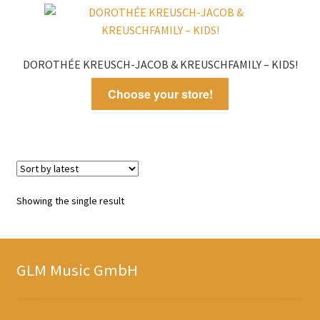
DOROTHÉE KREUSCH-JACOB & KREUSCHFAMILY – KIDS!
Choose your store!
Showing the single result
GLM Music GmbH