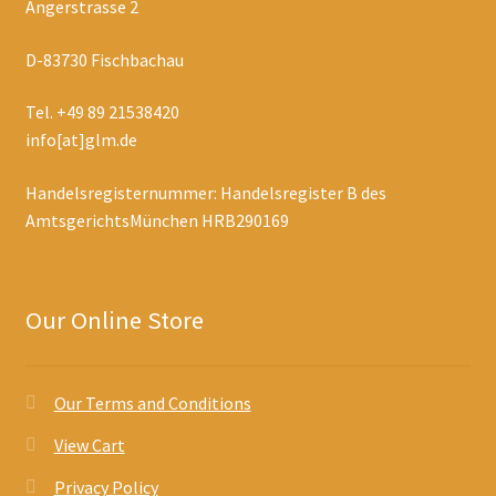
Angerstrasse 2
D-83730 Fischbachau
Tel. +49 89 21538420
info[at]glm.de
Handelsregisternummer: Handelsregister B des
AmtsgerichtsMünchen HRB290169
Our Online Store
Our Terms and Conditions
View Cart
Privacy Policy