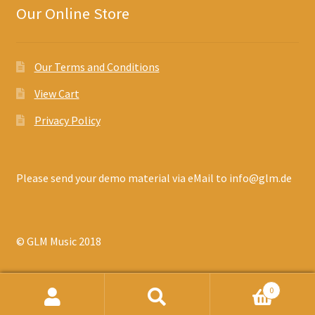
Our Online Store
Our Terms and Conditions
View Cart
Privacy Policy
Please send your demo material via eMail to info@glm.de
© GLM Music 2018
0
Search