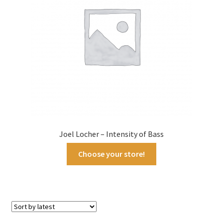
Joel Locher – Intensity of Bass
Choose your store!