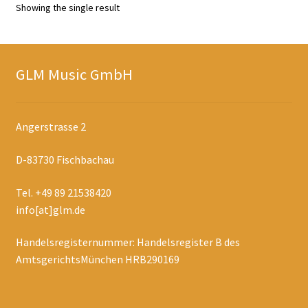
Showing the single result
GLM Music GmbH
Angerstrasse 2
D-83730 Fischbachau
Tel. +49 89 21538420
info[at]glm.de
Handelsregisternummer: Handelsregister B des
AmtsgerichtsMünchen HRB290169