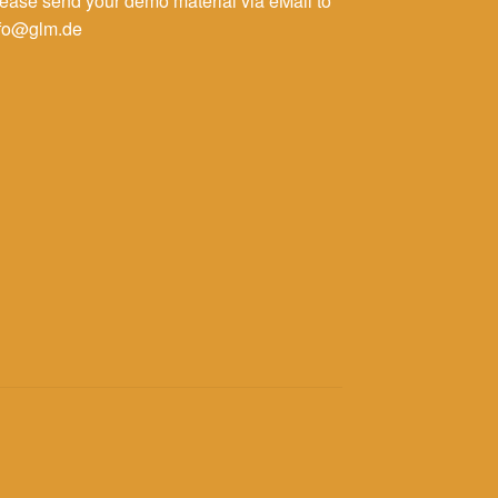
ease send your demo material via eMail to
nfo@glm.de