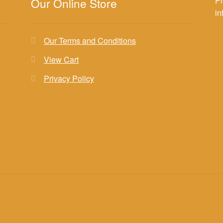
Pl
Our Online Store
i
Our Terms and Conditions
View Cart
Privacy Policy