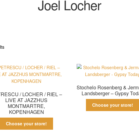
Joel Locher
Sorted
lts
by
latest
Stochelo Rosenberg & Jerm
Landsberger – Gypsy Tod
RESCU / LOCHER / RIEL –
LIVE AT JAZZHUS
Choose your store!
MONTMARTRE,
KOPENHAGEN
Choose your store!