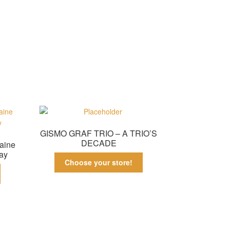
GISMO GRAF TRIO – A TRIO’S
DECADE
aine
ay
Choose your store!