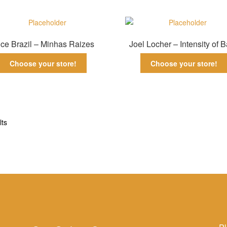
ce Brazil – Minhas Raizes
Joel Locher – Intensity of 
Choose your store!
Choose your store!
Sorted
lts
by
latest