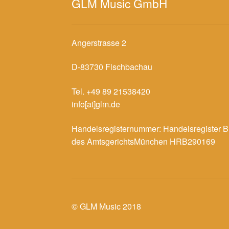
GLM Music GmbH
Angerstrasse 2
D-83730 Fischbachau
Tel. +49 89 21538420
info[at]glm.de
Handelsregisternummer: Handelsregister B
des AmtsgerichtsMünchen HRB290169
© GLM Music 2018