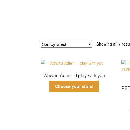
Showing all 7 resu
Wawau Adler – I play with you
Choose your store!
PET