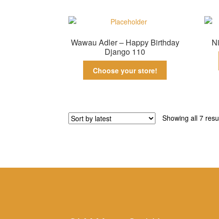
Wawau Adler – Happy Birthday
Ni
Django 110
Choose your store!
Showing all 7 resu