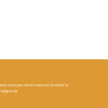
ease send your demo material via eMail to
nfo@glm.de