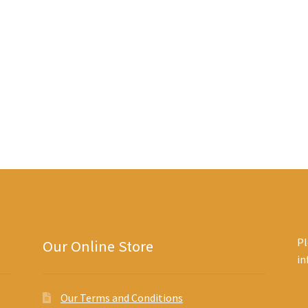
Sorted
by
latest
Pl
Our Online Store
i
Our Terms and Conditions