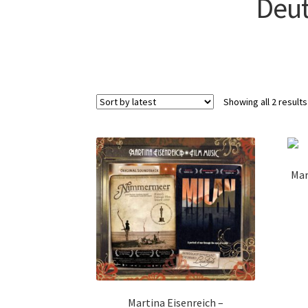
Deut
Showing all 2 results
Mar
Martina Eisenreich –