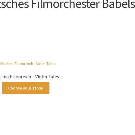
sches Filmorchester Babel
Sorted
by
latest
tina Eisenreich – Violin Tales
Choose your store!