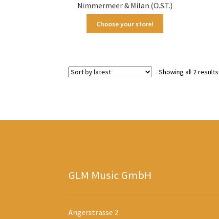
Nimmermeer & Milan (O.S.T.)
Choose your store!
Showing all 2 results
GLM Music GmbH
Angerstrasse 2