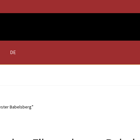
DE
ester Babelsberg”