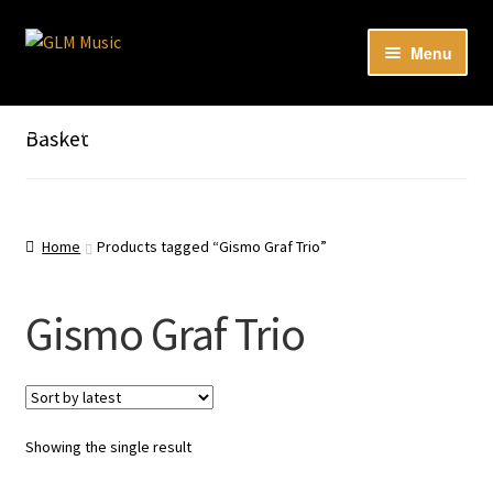
Skip
Skip
Menu
to
to
navigation
content
Expan
Our catalog
child
Listen here to our new releases in Spotify
Basket
menu
Playlists
Expan
About
child
Home
Products tagged “Gismo Graf Trio”
menu
DE
Gismo Graf Trio
Showing the single result