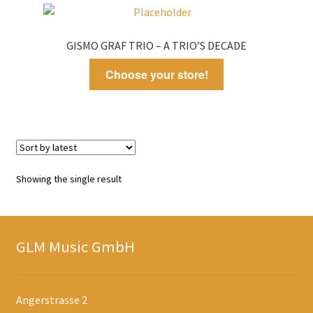
GISMO GRAF TRIO – A TRIO’S DECADE
Choose your store!
Showing the single result
GLM Music GmbH
Angerstrasse 2