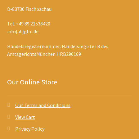
D-83730 Fischbachau
Tel. +49 89 21538420
info[at]glm.de
Handelsregisternummer: Handelsregister B des
AmtsgerichtsMünchen HRB290169
Our Online Store
Our Terms and Conditions
View Cart
Privacy Policy