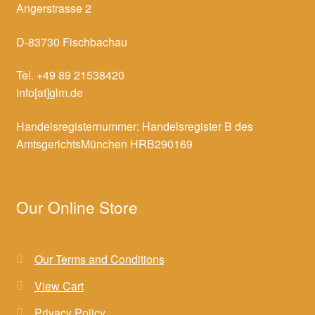
Angerstrasse 2
D-83730 Fischbachau
Tel. +49 89 21538420
info[at]glm.de
Handelsregisternummer: Handelsregister B des
AmtsgerichtsMünchen HRB290169
Our Online Store
Our Terms and Conditions
View Cart
Privacy Policy