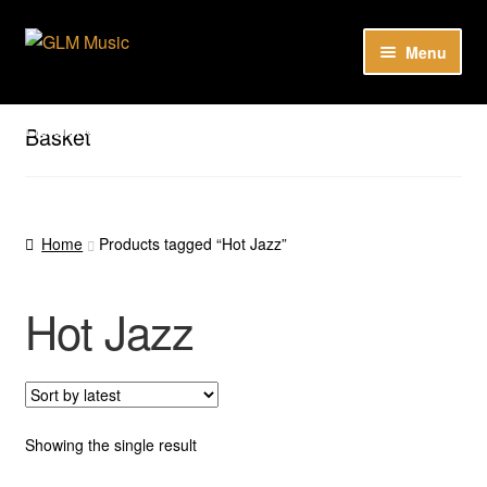
Skip
Skip
Menu
to
to
navigation
content
Our catalog
Listen here to our new releases in Spotify
Basket
Playlists
About
Home
Products tagged “Hot Jazz”
DE
Hot Jazz
Showing the single result