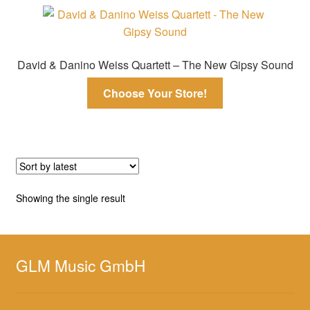
David & Danino Weiss Quartett – The New Gipsy Sound
Choose Your Store!
Showing the single result
GLM Music GmbH