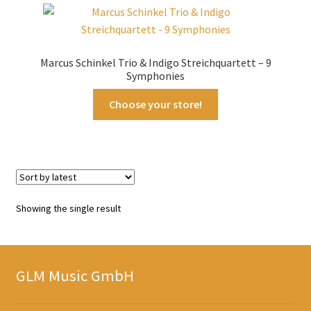
Marcus Schinkel Trio & Indigo Streichquartett – 9
Symphonies
Choose your store!
Showing the single result
GLM Music GmbH