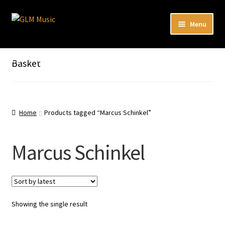
Skip
Skip
Menu
to
to
navigation
content
Expand
Our catalog
child
Listen here to our new releases in Spotify
Basket
menu
Playlists
Expand
About
child
Home
Products tagged “Marcus Schinkel”
menu
DE
Marcus Schinkel
Showing the single result