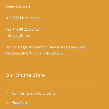
Angerstrasse 2
D-83730 Fischbachau
Tel. +49 89 21538420
info[at]glm.de
Handelsregisternummer: Handelsregister B des
AmtsgerichtsMünchen HRB290169
Our Online Store
Our Terms and Conditions
View Cart