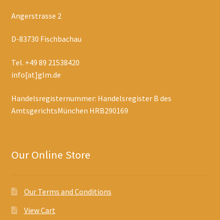
Angerstrasse 2
D-83730 Fischbachau
Tel. +49 89 21538420
info[at]glm.de
Handelsregisternummer: Handelsregister B des
AmtsgerichtsMünchen HRB290169
Our Online Store
Our Terms and Conditions
View Cart