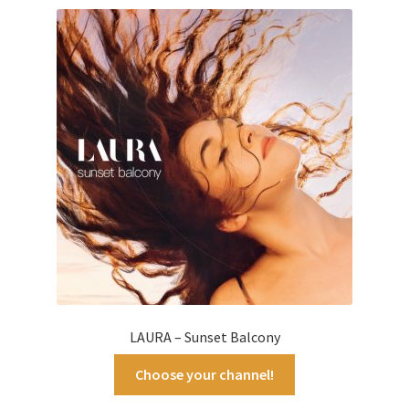
latest
LAURA – Sunset Balcony
Choose your channel!