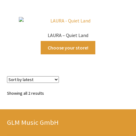
LAURA – Quiet Land
Choose your store!
Sorted
Showing all 2 results
by
latest
GLM Music GmbH