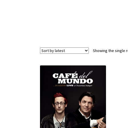
Showing the single r