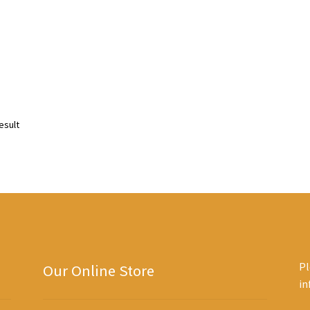
esult
Pl
Our Online Store
i