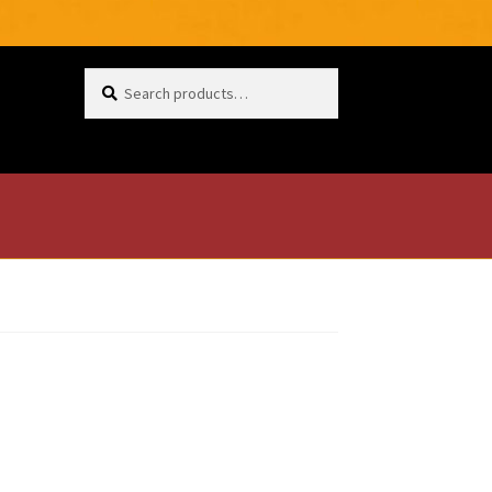
Search
for: