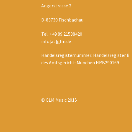
Angerstrasse 2
D-83730 Fischbachau
Tel. +49 89 21538420
info[at]glm.de
Handelsregisternummer: Handelsregister B
des AmtsgerichtsMünchen HRB290169
© GLM Music 2015