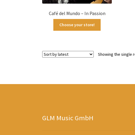
Café del Mundo – In Passion
Choose your store!
Showing the single r
GLM Music GmbH