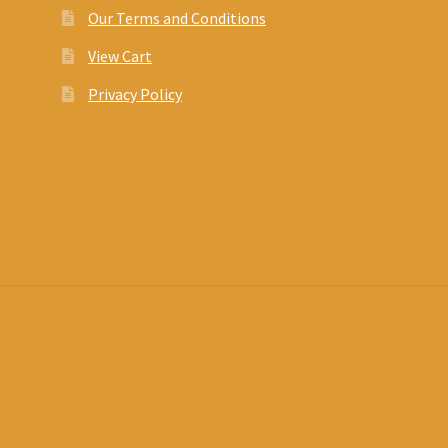
Our Terms and Conditions
View Cart
Privacy Policy