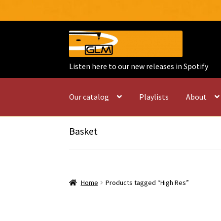
Skip
Skip
to
to
navigation
content
Listen here to our new releases in Spotify
Our catalog
Playlists
About
Basket
Home
Products tagged “High Res”