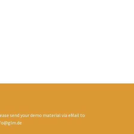
ease send your demo material via eMail to
nfo@glm.de