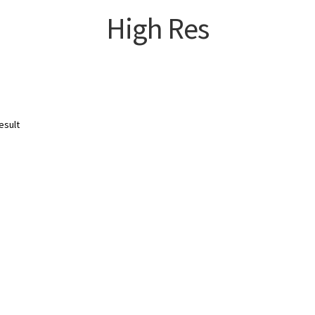
High Res
esult