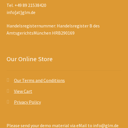
Tel. +49 89 21538420
info[at]glm.de
Handelsregisternummer: Handelsregister B des
AmtsgerichtsMünchen HRB290169
Our Online Store
Our Terms and Conditions
View Cart
Privacy Policy
Please send your demo material via eMail to info@glm.de