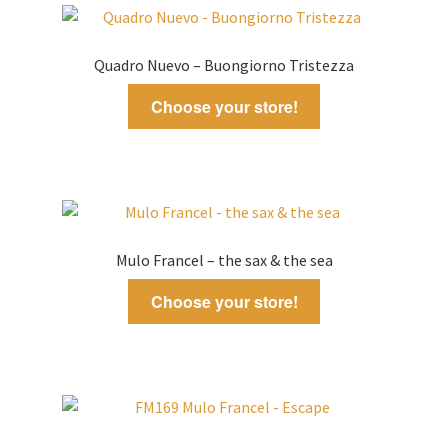
latest
Quadro Nuevo – Buongiorno Tristezza
Choose your store!
Mulo Francel – the sax & the sea
Choose your store!