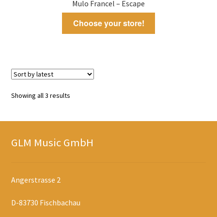
Mulo Francel – Escape
Choose your store!
Sorted
Showing all 3 results
by
latest
GLM Music GmbH
Angerstrasse 2
D-83730 Fischbachau