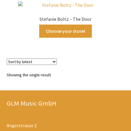
Stefanie Boltz – The Door
Choose your store!
Showing the single result
GLM Music GmbH
Angerstrasse 2