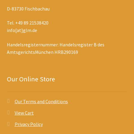
D-83730 Fischbachau
Tel. +49 89 21538420
info[at]glm.de
Handelsregisternummer: Handelsregister B des
AmtsgerichtsMünchen HRB290169
Our Online Store
Our Terms and Conditions
View Cart
Privacy Policy