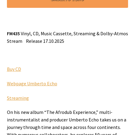
FM435
Vinyl, CD, Music Cassette, Streaming & Dolby-Atmos
Stream Release 17.10.2025
Buy CD
Webpage Umberto Echo
Streaming
On his new album “The Afrodub Experience,” multi-
instrumentalist and producer Umberto Echo takes us on a
journey through time and space across four continents.
With numerous collaborators, he explores 50 years of