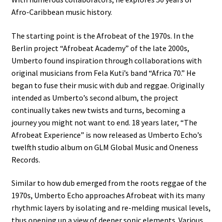
Afro-Caribbean music history.
The starting point is the Afrobeat of the 1970s. In the
Berlin project “Afrobeat Academy” of the late 2000s,
Umberto found inspiration through collaborations with
original musicians from Fela Kuti’s band “Africa 70.” He
began to fuse their music with dub and reggae. Originally
intended as Umberto’s second album, the project
continually takes new twists and turns, becoming a
journey you might not want to end. 18 years later, “The
Afrobeat Experience” is now released as Umberto Echo’s
twelfth studio album on GLM Global Music and Oneness
Records.
Similar to how dub emerged from the roots reggae of the
1970s, Umberto Echo approaches Afrobeat with its many
rhythmic layers by isolating and re-melding musical levels,
thus opening up a view of deeper sonic elements. Various