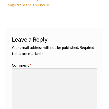
navigation
Songs from the Treehouse
Leave a Reply
Your email address will not be published.
Required
fields are marked
*
Comment
*