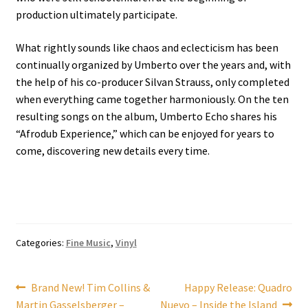
production ultimately participate.
What rightly sounds like chaos and eclecticism has been
continually organized by Umberto over the years and, with
the help of his co-producer Silvan Strauss, only completed
when everything came together harmoniously. On the ten
resulting songs on the album, Umberto Echo shares his
“Afrodub Experience,” which can be enjoyed for years to
come, discovering new details every time.
Categories:
Fine Music
,
Vinyl
Post
Previous
Next
Brand New! Tim Collins &
Happy Release: Quadro
post:
post:
Martin Gasselsberger –
Nuevo – Inside the Island