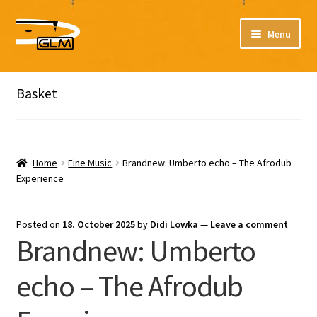
Skip
Skip
Menu
to
to
navigation
content
Expand
Expand
Our catalog
Listen here to our new releases in Spotify
child
child
Basket
menu
menu
Playlists
Expand
Expand
About
child
child
Home
Fine Music
Brandnew: Umberto echo – The Afrodub
menu
menu
Experience
DE
Posted on
18. October 2025
by
Didi Lowka
—
Leave a comment
Brandnew: Umberto
echo – The Afrodub