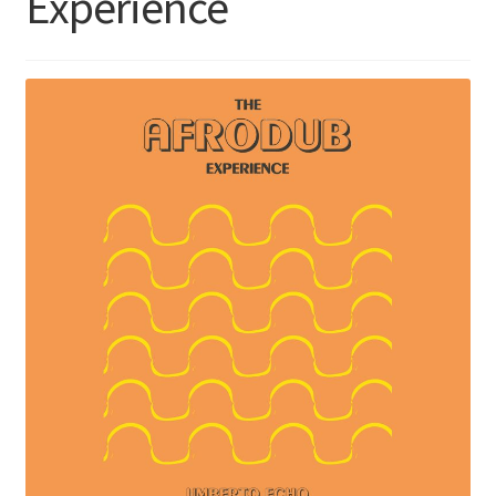
Experience