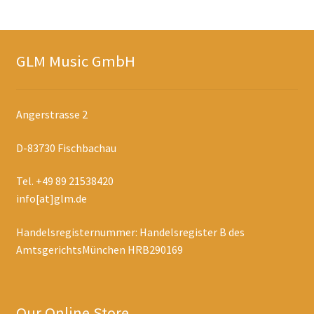
GLM Music GmbH
Angerstrasse 2
D-83730 Fischbachau
Tel. +49 89 21538420
info[at]glm.de
Handelsregisternummer: Handelsregister B des
AmtsgerichtsMünchen HRB290169
Our Online Store