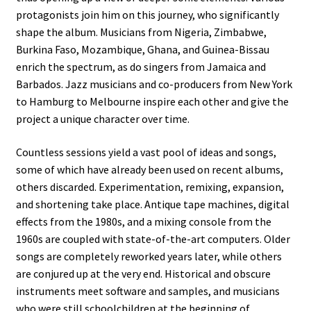
protagonists join him on this journey, who significantly
shape the album. Musicians from Nigeria, Zimbabwe,
Burkina Faso, Mozambique, Ghana, and Guinea-Bissau
enrich the spectrum, as do singers from Jamaica and
Barbados. Jazz musicians and co-producers from New York
to Hamburg to Melbourne inspire each other and give the
project a unique character over time.
Countless sessions yield a vast pool of ideas and songs,
some of which have already been used on recent albums,
others discarded. Experimentation, remixing, expansion,
and shortening take place. Antique tape machines, digital
effects from the 1980s, and a mixing console from the
1960s are coupled with state-of-the-art computers. Older
songs are completely reworked years later, while others
are conjured up at the very end. Historical and obscure
instruments meet software and samples, and musicians
who were still schoolchildren at the beginning of