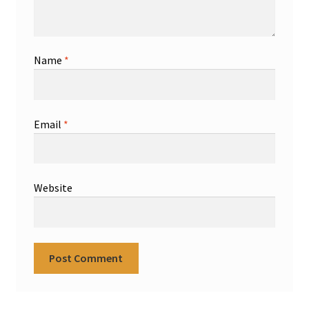
Name
*
Email
*
Website