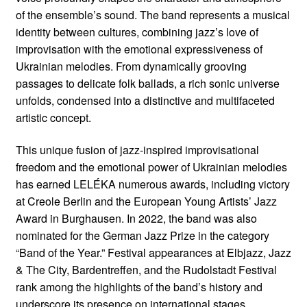
of the ensemble’s sound. The band represents a musical
identity between cultures, combining jazz’s love of
improvisation with the emotional expressiveness of
Ukrainian melodies. From dynamically grooving
passages to delicate folk ballads, a rich sonic universe
unfolds, condensed into a distinctive and multifaceted
artistic concept.
This unique fusion of jazz-inspired improvisational
freedom and the emotional power of Ukrainian melodies
has earned LELÉKA numerous awards, including victory
at Creole Berlin and the European Young Artists’ Jazz
Award in Burghausen. In 2022, the band was also
nominated for the German Jazz Prize in the category
“Band of the Year.” Festival appearances at Elbjazz, Jazz
& The City, Bardentreffen, and the Rudolstadt Festival
rank among the highlights of the band’s history and
underscore its presence on international stages.