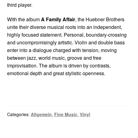
third player.
With the album
A Family Affair
, the Huebner Brothers
unite their diverse musical roots into an independent,
highly focused statement. Personal, boundary-crossing
and uncompromisingly artistic. Violin and double bass
enter into a dialogue charged with tension, moving
between jazz, world music, groove and free
improvisation. The album is driven by contrasts,
emotional depth and great stylistic openness.
Categories:
Allgemein
,
Fine Music
,
Vinyl