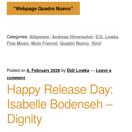
“Webpage Quadro Nuevo”
Categories:
Allgemein
,
Andreas Hinterseher
,
D.D. Lowka
,
Fine Music
,
Mulo Francel
,
Quadro Nuevo
,
Vinyl
Posted on
6. February 2026
by
Didi Lowka
—
Leave a
comment
Happy Release Day:
Isabelle Bodenseh –
Dignity