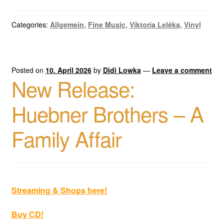
Categories:
Allgemein
,
Fine Music
,
Viktoria Leléka
,
Vinyl
Posted on
10. April 2026
by
Didi Lowka
—
Leave a comment
New Release:
Huebner Brothers – A
Family Affair
Streaming & Shops here!
Buy CD!