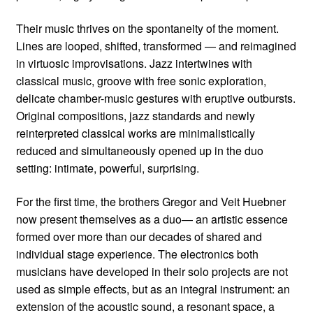
Their music thrives on the spontaneity of the moment.
Lines are looped, shifted, transformed — and reimagined
in virtuosic improvisations. Jazz intertwines with
classical music, groove with free sonic exploration,
delicate chamber-music gestures with eruptive outbursts.
Original compositions, jazz standards and newly
reinterpreted classical works are minimalistically
reduced and simultaneously opened up in the duo
setting: intimate, powerful, surprising.
For the first time, the brothers Gregor and Veit Huebner
now present themselves as a duo— an artistic essence
formed over more than our decades of shared and
individual stage experience. The electronics both
musicians have developed in their solo projects are not
used as simple effects, but as an integral instrument: an
extension of the acoustic sound, a resonant space, a