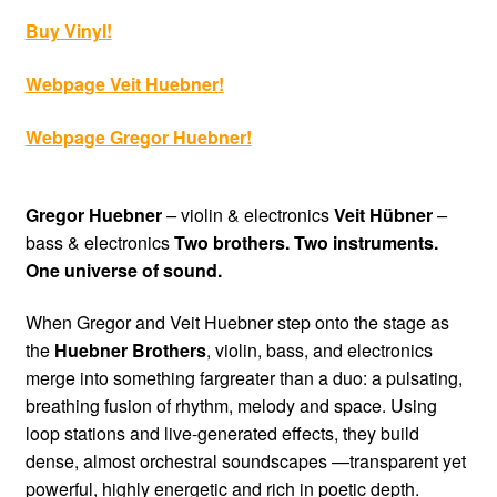
Buy Vinyl
!
Webpage Veit Huebner
!
Webpage Gregor
Huebner
!
Gregor Huebner
–
violin & electronics
Veit Hübner
–
bass & electronics
Two brothers. Two instruments.
One universe of sound.
When Gregor and Veit Huebner step onto the stage as
the
Huebner Brothers
, violin, bass, and electronics
merge into something fargreater than a duo: a pulsating,
breathing fusion of rhythm, melody and space. Using
loop stations and live-generated effects, they build
dense, almost orchestral soundscapes —transparent yet
powerful, highly energetic and rich in poetic depth.