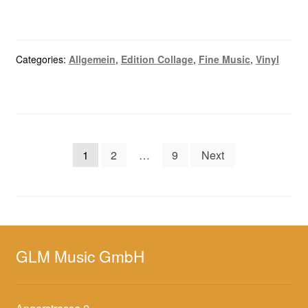
Categories:
Allgemein
,
Edition Collage
,
Fine Music
,
Vinyl
Posts
1
2
…
9
Next
navigation
GLM Music GmbH