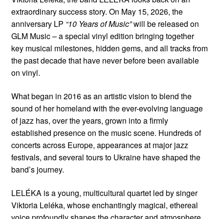
extraordinary success story. On May 15, 2026, the
anniversary LP
“10 Years of Music”
will be released on
GLM Music – a special vinyl edition bringing together
key musical milestones, hidden gems, and all tracks from
the past decade that have never before been available
on vinyl.
What began in 2016 as an artistic vision to blend the
sound of her homeland with the ever-evolving language
of jazz has, over the years, grown into a firmly
established presence on the music scene. Hundreds of
concerts across Europe, appearances at major jazz
festivals, and several tours to Ukraine have shaped the
band’s journey.
LELÉKA is a young, multicultural quartet led by singer
Viktoria Leléka, whose enchantingly magical, ethereal
voice profoundly shapes the character and atmosphere