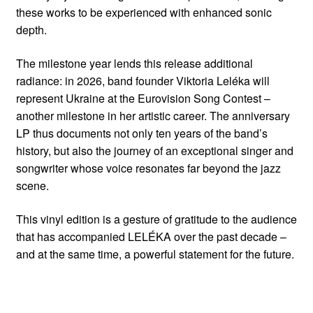
these works to be experienced with enhanced sonic
depth.
The milestone year lends this release additional
radiance: in 2026, band founder Viktoria Leléka will
represent Ukraine at the Eurovision Song Contest –
another milestone in her artistic career. The anniversary
LP thus documents not only ten years of the band’s
history, but also the journey of an exceptional singer and
songwriter whose voice resonates far beyond the jazz
scene.
This vinyl edition is a gesture of gratitude to the audience
that has accompanied LELÉKA over the past decade –
and at the same time, a powerful statement for the future.