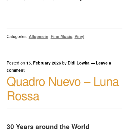
Categories:
Allgemein
,
Fine Music
,
Vinyl
Posted on
15. February 2026
by
Didi Lowka
—
Leave a
comment
Quadro Nuevo – Luna
Rossa
30 Years around the World