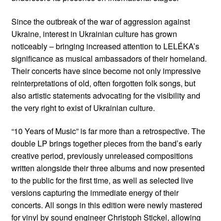
Since the outbreak of the war of aggression against
Ukraine, interest in Ukrainian culture has grown
noticeably – bringing increased attention to LELÉKA’s
significance as musical ambassadors of their homeland.
Their concerts have since become not only impressive
reinterpretations of old, often forgotten folk songs, but
also artistic statements advocating for the visibility and
the very right to exist of Ukrainian culture.
“10 Years of Music” is far more than a retrospective. The
double LP brings together pieces from the band’s early
creative period, previously unreleased compositions
written alongside their three albums and now presented
to the public for the first time, as well as selected live
versions capturing the immediate energy of their
concerts. All songs in this edition were newly mastered
for vinyl by sound engineer Christoph Stickel, allowing