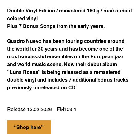
Double Vinyl Edition / remastered 180 g / rosé-apricot
colored vinyl
Plus 7 Bonus Songs from the early years.
Quadro Nuevo has been touring countries around
the world for 30 years and has become one of the
most successful ensembles on the European jazz
and world music scene. Now their debut album
“Luna Rossa” is being released as a remastered
double vinyl and includes 7 additional bonus tracks
previously unreleased on CD
Release 13.02.2026 FM103-1
“Shop here”