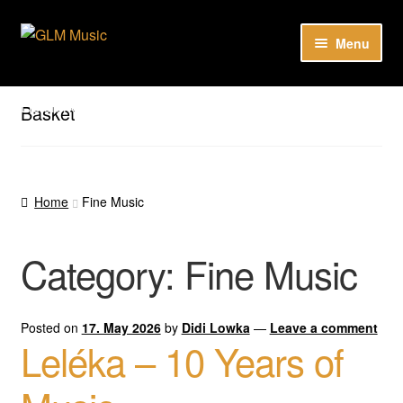
Skip
Skip
Menu
to
to
navigation
content
Expan
Our catalog
child
Listen here to our new releases in Spotify
Basket
menu
Playlists
Expan
About
child
Home
Fine Music
menu
DE
Category:
Fine Music
Posted on
17. May 2026
by
Didi Lowka
—
Leave a comment
Leléka – 10 Years of