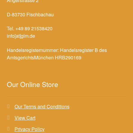
Angerstrasse 2
D-83730 Fischbachau
Tel. +49 89 21538420
info[at]glm.de
Handelsregisternummer: Handelsregister B des
AmtsgerichtsMünchen HRB290169
Our Online Store
Our Terms and Conditions
View Cart
Privacy Policy