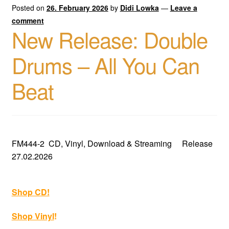
Posted on
26. February 2026
by
Didi Lowka
—
Leave a
comment
New Release: Double
Drums – All You Can
Beat
FM444-2 CD, Vinyl, Download & Streaming Release
27.02.2026
Shop CD!
Shop Vinyl
!