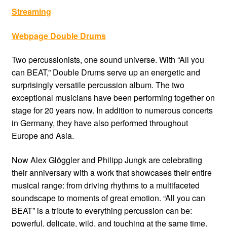
Streaming
Webpage Double Drums
Two percussionists, one sound universe. With “All you
can BEAT,” Double Drums serve up an energetic and
surprisingly versatile percussion album. The two
exceptional musicians have been performing together on
stage for 20 years now. In addition to numerous concerts
in Germany, they have also performed throughout
Europe and Asia.
Now Alex Glöggler and Philipp Jungk are celebrating
their anniversary with a work that showcases their entire
musical range: from driving rhythms to a multifaceted
soundscape to moments of great emotion. “All you can
BEAT” is a tribute to everything percussion can be:
powerful, delicate, wild, and touching at the same time.