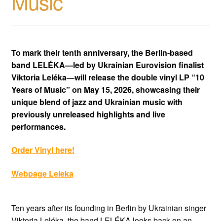
Music
To mark their tenth anniversary, the Berlin-based
band LELÉKA—led by Ukrainian Eurovision finalist
Viktoria Leléka—will release the double vinyl LP “10
Years of Music” on May 15, 2026, showcasing their
unique blend of jazz and Ukrainian music with
previously unreleased highlights and live
performances.
Order Vinyl here!
Webpage Leleka
Ten years after its founding in Berlin by Ukrainian singer
Viktoria Leléka, the band LELÉKA looks back on an