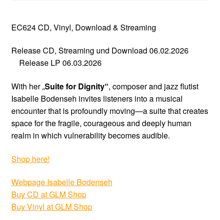
EC624 CD, Vinyl, Download & Streaming
Release CD, Streaming und Download 06.02.2026
Release LP 06.03.2026
With her „
Suite for Dignity“
, composer and jazz flutist
Isabelle Bodenseh invites listeners into a musical
encounter that is profoundly moving—a suite that creates
space for the fragile, courageous and deeply human
realm in which vulnerability becomes audible.
Shop here!
Webpage Isabelle Bodenseh
Buy CD at GLM Shop
Buy Vinyl at GLM Shop