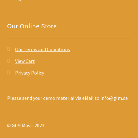
Our Online Store
Our Terms and Conditions
View Cart
Privacy Policy
Please send your demo material via eMail to info@glm.de
© GLM Music 2023