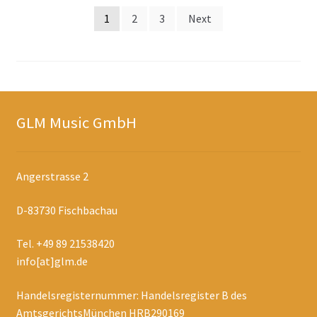
Posts
1
2
3
Next
navigation
GLM Music GmbH
Angerstrasse 2
D-83730 Fischbachau
Tel. +49 89 21538420
info[at]glm.de
Handelsregisternummer: Handelsregister B des
AmtsgerichtsMünchen HRB290169