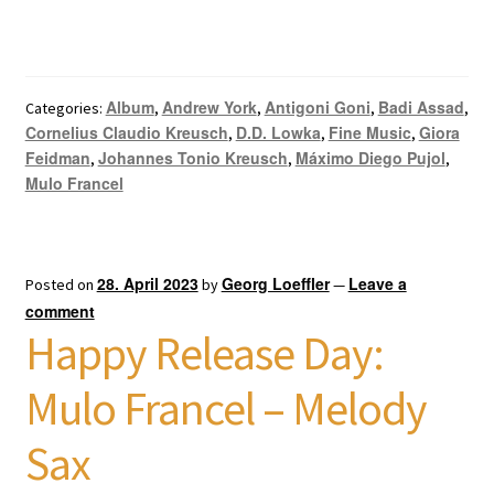
Album
Andrew York
Antigoni Goni
Badi Assad
Categories:
,
,
,
,
Cornelius Claudio Kreusch
D.D. Lowka
Fine Music
Giora
,
,
,
Feidman
Johannes Tonio Kreusch
Máximo Diego Pujol
,
,
,
Mulo Francel
28. April 2023
Georg Loeffler
Leave a
Posted on
by
—
comment
Happy Release Day:
Mulo Francel – Melody
Sax