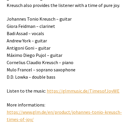
Kreusch also provides the listener with a time of pure joy.
Johannes Tonio Kreusch – guitar
Giora Feidman – clarinet
Badi Assad – vocals
Andrew York – guitar
Antigoni Goni – guitar
Máximo Diego Pujol – guitar
Cornelius Claudio Kreusch – piano
Mulo Francel – soprano saxophone
D.D. Lowka – double bass
Listen to the music:
https://glmmusic.de/TimesofJoyWE
More informations:
https://www.glm.de/en/product/johannes-tonio-kreusch-
times-of-joy/