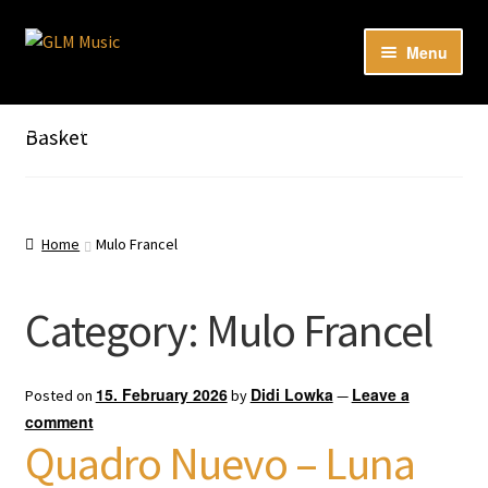
Skip
Skip
Menu
to
to
navigation
content
Expan
Our catalog
child
Listen here to our new releases in Spotify
Basket
menu
Playlists
Expan
About
child
Home
Mulo Francel
menu
DE
Category:
Mulo Francel
15. February 2026
Didi Lowka
Leave a
Posted on
by
—
comment
Quadro Nuevo – Luna