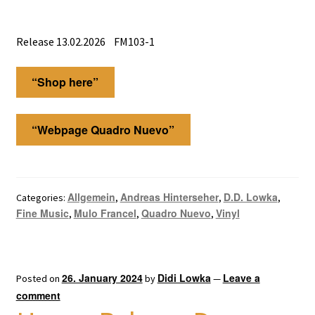
Release 13.02.2026 FM103-1
“Shop here”
“Webpage Quadro Nuevo”
Allgemein
Andreas Hinterseher
D.D. Lowka
Categories:
,
,
,
Fine Music
Mulo Francel
Quadro Nuevo
Vinyl
,
,
,
26. January 2024
Didi Lowka
Leave a
Posted on
by
—
comment