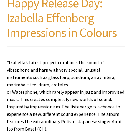
Happy Release Day:
Izabella Effenberg –
Impressions in Colours
“Izabella’s latest project combines the sound of
vibraphone and harp with very special, unusual
instruments such as glass harp, sundrum, array mbira,
marimba, steel drum, crotales
or Waterphone, which rarely appear in jazz and improvised
music. This creates completely new worlds of sound.
Inspired by impressionism. The listener gets a chance to
experience a new, different sound experience. The album
features the extraordinary Polish – Japanese singer Yumi
Ito from Basel (CH).