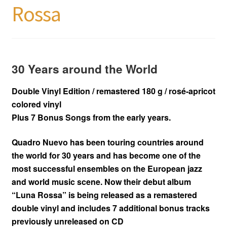
Rossa
30 Years around the World
Double Vinyl Edition / remastered 180 g / rosé-apricot
colored vinyl
Plus 7 Bonus Songs from the early years.
Quadro Nuevo has been touring countries around
the world for 30 years and has become one of the
most successful ensembles on the European jazz
and world music scene. Now their debut album
“Luna Rossa” is being released as a remastered
double vinyl and includes 7 additional bonus tracks
previously unreleased on CD