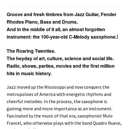
Groove and fresh timbres from Jazz Guitar, Fender
Rhodes Piano, Bass and Drums.
And in the middle of it all, an almost forgotten
instrument: the 100-year-old C-Melody saxophone.
!
The Roaring Twenties.
The heyday of art, culture, science and social life.
Radio, shows, parties, movies and the first million
hits in music history.
Jazz moved up the Mississippi and now conquers the
metropolises of America with energetic rhythms and
cheerful melodies. In the process, the saxophone is
gaining more and more importance as an instrument.
Fascinated by the music of that era, saxophonist Mulo
Francel, who otherwise plays with the band Quadro Nuevo,