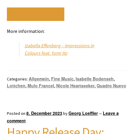
Choose your store!
More information:
Izabella Effenberg – Impressions in
Colours feat. Yumi Ito
Allgemein
Fine Music
Isabelle Bodenseh
Categories:
,
,
,
Lottchen
Mulo Francel
Nicole Heartseeker
Quadro Nuevo
,
,
,
8. December 2023
Georg Loeffler
Leave a
Posted on
by
—
comment
Happy Release Day: