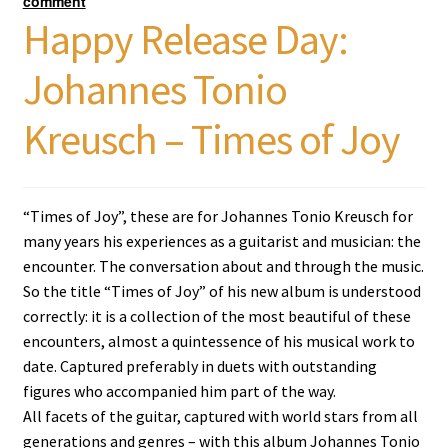
comment
Happy Release Day:
Johannes Tonio
Kreusch – Times of Joy
“Times of Joy”, these are for Johannes Tonio Kreusch for
many years his experiences as a guitarist and musician: the
encounter. The conversation about and through the music.
So the title “Times of Joy” of his new album is understood
correctly: it is a collection of the most beautiful of these
encounters, almost a quintessence of his musical work to
date. Captured preferably in duets with outstanding
figures who accompanied him part of the way.
All facets of the guitar, captured with world stars from all
generations and genres – with this album Johannes Tonio