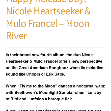
Nicole Heartseeker &
Mulo Francel – Moon
River
In their brand new fourth album, the duo Nicole
Heartseeker & Mulo Francel offer a new perspective
on the Great American Songbook when its melodies
sound like Chopin or Erik Satie.
When “Fly me to the Moon” dances a nocturnal waltz
with Beethoven’s Moonlight Sonata, when “Lullaby
of Birdland” unfolds a baroque flair.
A new listening experience is created when a piano