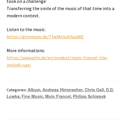
took on a challenge:
Transferring the smile of the music of that time into a
modern context.
Listen to the music:
https://glmmusic.de/TheMelodySaxWE
More informations:
https://www.glm.de/en/product/mulo-francel-the-
melody-sax/
Album
Andreas Hinterseher
Chris Gall
D.D.
Categories:
,
,
,
Lowka
Fine Music
Mulo Francel
Philipp Schiepek
,
,
,