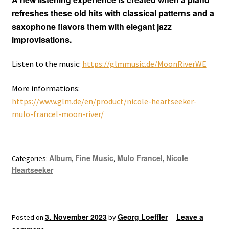
refreshes these old hits with classical patterns and a
saxophone flavors them with elegant jazz
improvisations.
Listen to the music:
https://glmmusic.de/MoonRiverWE
More informations:
https://www.glm.de/en/product/nicole-heartseeker-
mulo-francel-moon-river/
Album
Fine Music
Mulo Francel
Nicole
Categories:
,
,
,
Heartseeker
3. November 2023
Georg Loeffler
Leave a
Posted on
by
—