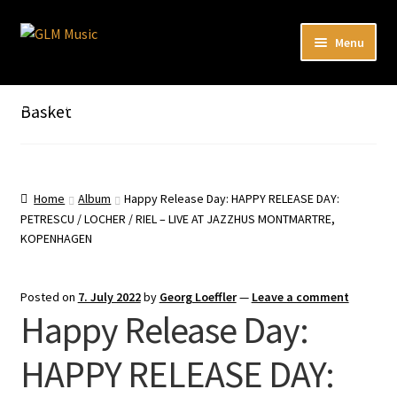
Skip
Skip
Menu
to
to
navigation
content
Expand
Our catalog
child
Listen here to our new releases in Spotify
Basket
menu
Playlists
Expand
About
child
Home
Album
Happy Release Day: HAPPY RELEASE DAY:
menu
PETRESCU / LOCHER / RIEL – LIVE AT JAZZHUS MONTMARTRE,
DE
KOPENHAGEN
Posted on
7. July 2022
by
Georg Loeffler
—
Leave a comment
Happy Release Day:
HAPPY RELEASE DAY: