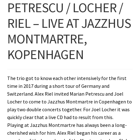
PETRESCU / LOCHER /
RIEL – LIVE AT JAZZHUS
MONTMARTRE,
KOPENHAGEN
The trio got to know each other intensively for the first
time in 2017 during a short tour of Germany and
Switzerland. Alex Riel invited Marian Petrescu and Joel
Locher to come to Jazzhus Montmartre in Copenhagen to
play two double concerts together. For Joel Locher it was
quickly clear that a live CD had to result from this.
Playing at Jazzhus Montmartre has always been a long-
cherished wish for him. Alex Riel began his career as a