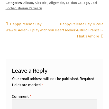
Categories:
Album
,
Alex Riel
,
Allgemein
,
Edition Collage
,
Joel
Locher
,
Marian Petrescu
Post
Previous
Next
Happy Release Day:
Happy Release Day: Nicole
post:
post:
Wawau Adler – I play with you
Heartseeker & Mulo Francel –
navigation
That’s Amore
Leave a Reply
Your email address will not be published.
Required
fields are marked
*
Comment
*