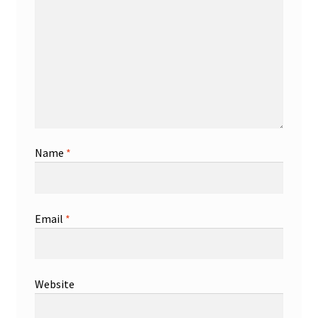
Name
*
Email
*
Website