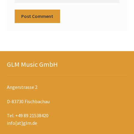
GLM Music GmbH
Angerstrasse 2
D-83730 Fischbachau
Tel. +49 89 21538420
info[at]glm.de