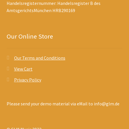
Handelsregisternummer: Handelsregister B des
AmtsgerichtsMünchen HRB290169
Our Online Store
Our Terms and Conditions
View Cart
Privacy Policy
Please send your demo material via eMail to info@glm.de