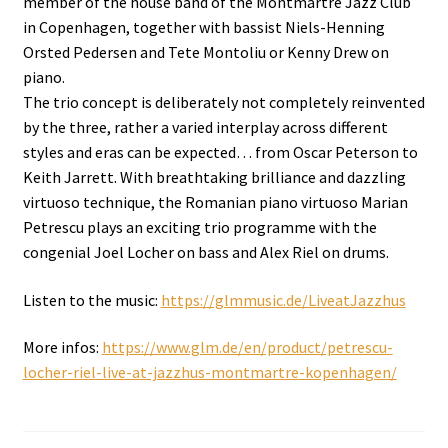
member of the house band of the Montmartre Jazz Club
in Copenhagen, together with bassist Niels-Henning
Orsted Pedersen and Tete Montoliu or Kenny Drew on
piano.
The trio concept is deliberately not completely reinvented
by the three, rather a varied interplay across different
styles and eras can be expected… from Oscar Peterson to
Keith Jarrett. With breathtaking brilliance and dazzling
virtuoso technique, the Romanian piano virtuoso Marian
Petrescu plays an exciting trio programme with the
congenial Joel Locher on bass and Alex Riel on drums.
Listen to the music:
https://glmmusic.de/LiveatJazzhus
More infos:
https://www.glm.de/en/product/petrescu-
locher-riel-live-at-jazzhus-montmartre-kopenhagen/