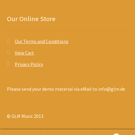
Our Online Store
Our Terms and Conditions
View Cart
Privacy Policy
Please send your demo material via eMail to info@glm.de
© GLM Music 2013