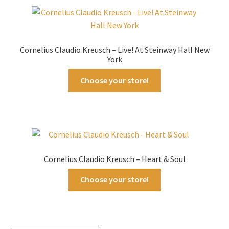
Cornelius Claudio Kreusch – Live! At Steinway Hall New
York
Choose your store!
Cornelius Claudio Kreusch – Heart & Soul
Choose your store!