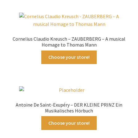
Cornelius Claudio Kreusch – ZAUBERBERG – A musical
Homage to Thomas Mann
Choose your store!
Antoine De Saint-Exupéry – DER KLEINE PRINZ Ein
Musikalisches Hörbuch
Choose your store!