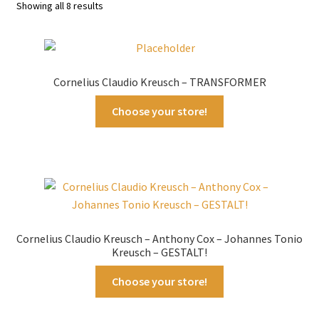
Sorted
Showing all 8 results
by
latest
Cornelius Claudio Kreusch – TRANSFORMER
Choose your store!
Cornelius Claudio Kreusch – Anthony Cox – Johannes Tonio
Kreusch – GESTALT!
Choose your store!