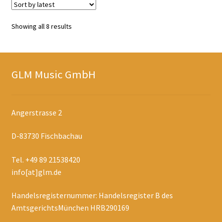
Sorted
Showing all 8 results
by
latest
GLM Music GmbH
Angerstrasse 2
D-83730 Fischbachau
Tel. +49 89 21538420
info[at]glm.de
Handelsregisternummer: Handelsregister B des
AmtsgerichtsMünchen HRB290169