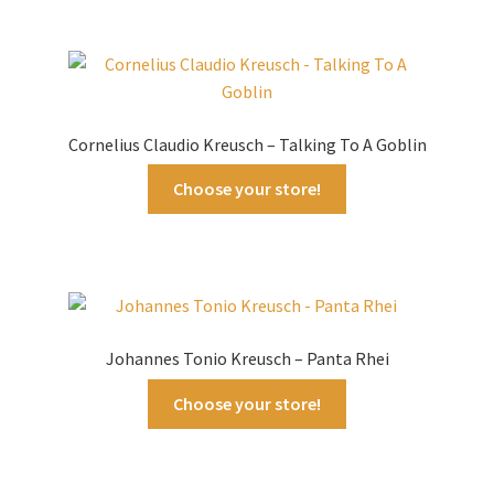
Cornelius Claudio Kreusch – Talking To A Goblin
Choose your store!
Johannes Tonio Kreusch – Panta Rhei
Choose your store!