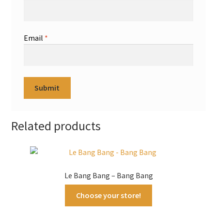
Email
*
Related products
Le Bang Bang – Bang Bang
Choose your store!