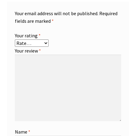
Your email address will not be published.
Required
fields are marked
*
Your rating
*
Your review
*
Name
*