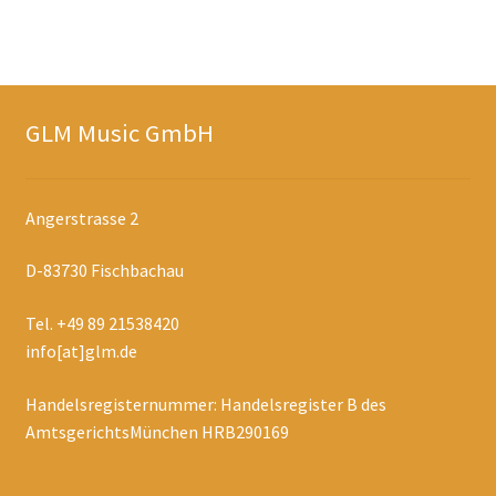
GLM Music GmbH
Angerstrasse 2
D-83730 Fischbachau
Tel. +49 89 21538420
info[at]glm.de
Handelsregisternummer: Handelsregister B des
AmtsgerichtsMünchen HRB290169