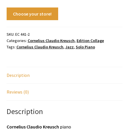
Choose your store!
SKU:
EC 441-2
Categories:
Cornelius Claudio Kreusch
,
Edition Collage
Tags:
Cornelius Claudio Kreusch
,
Jazz
,
Solo Piano
Description
Reviews (0)
Description
Cornelius Claudio Kreusch
piano