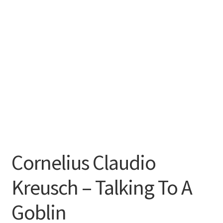
Cornelius Claudio
Kreusch – Talking To A
Goblin