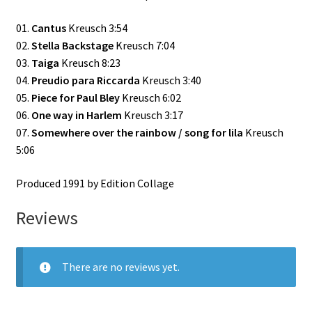
01.
Cantus
Kreusch 3:54
02.
Stella Backstage
Kreusch 7:04
03.
Taiga
Kreusch 8:23
04.
Preudio para Riccarda
Kreusch 3:40
05.
Piece for Paul Bley
Kreusch 6:02
06.
One way in Harlem
Kreusch 3:17
07.
Somewhere over the rainbow / song for lila
Kreusch
5:06
Produced 1991 by Edition Collage
Reviews
There are no reviews yet.