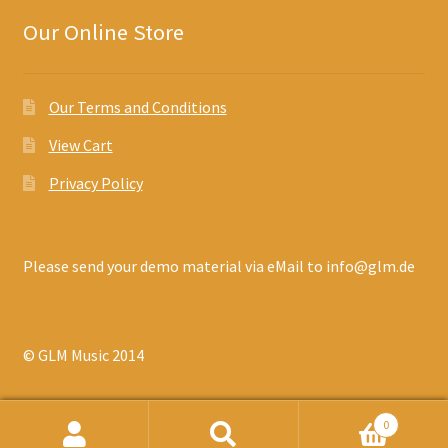
Our Online Store
Our Terms and Conditions
View Cart
Privacy Policy
Please send your demo material via eMail to info@glm.de
© GLM Music 2014
0
Search