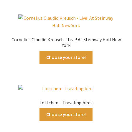
Cornelius Claudio Kreusch – Live! At Steinway Hall New
York
Choose your store!
Lottchen – Traveling birds
Choose your store!