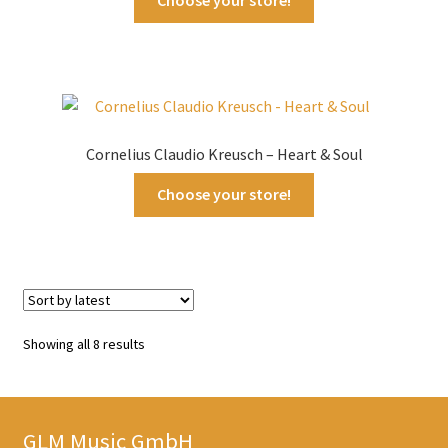
Cornelius Claudio Kreusch – Heart & Soul
Choose your store!
Sorted
Showing all 8 results
by
latest
GLM Music GmbH