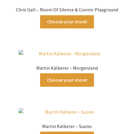
Chris Gall – Room Of Silence & Cosmic Playground
Choose your store!
Martin Kälberer – Morgenland
Choose your store!
Martin Kälberer – Suono