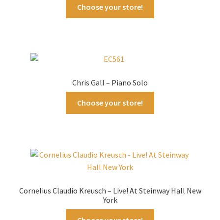
Choose your store!
Chris Gall – Piano Solo
Choose your store!
Cornelius Claudio Kreusch – Live! At Steinway Hall New
York
Choose your store!