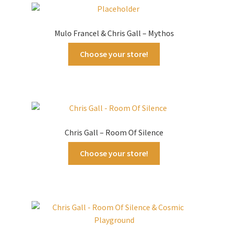
latest
Mulo Francel & Chris Gall – Mythos
Choose your store!
Chris Gall – Room Of Silence
Choose your store!