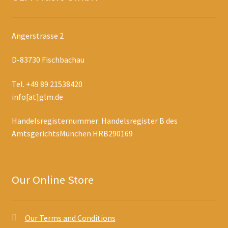
Angerstrasse 2
D-83730 Fischbachau
Tel. +49 89 21538420
info[at]glm.de
Handelsregisternummer: Handelsregister B des
AmtsgerichtsMünchen HRB290169
Our Online Store
Our Terms and Conditions