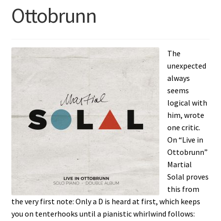
Ottobrunn
The
unexpected
always
seems
logical with
him, wrote
one critic.
On “Live in
Ottobrunn”
Martial
Solal proves
this from
the very first note: Only a D is heard at first, which keeps
you on tenterhooks until a pianistic whirlwind follows: