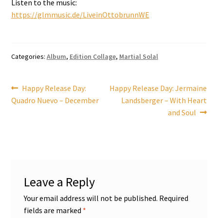
Listen to the music:
https://glmmusic.de/LiveinOttobrunnWE
Categories:
Album
,
Edition Collage
,
Martial Solal
Post
Previous
Next
Happy Release Day:
Happy Release Day: Jermaine
post:
post:
Quadro Nuevo – December
Landsberger – With Heart
navigation
and Soul
Leave a Reply
Your email address will not be published.
Required
fields are marked
*