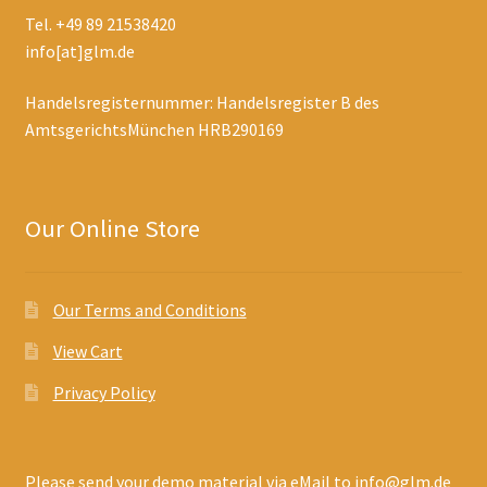
Tel. +49 89 21538420
info[at]glm.de
Handelsregisternummer: Handelsregister B des
AmtsgerichtsMünchen HRB290169
Our Online Store
Our Terms and Conditions
View Cart
Privacy Policy
Please send your demo material via eMail to info@glm.de