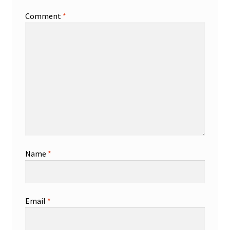
Comment
*
Name
*
Email
*