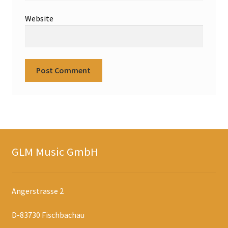
Website
GLM Music GmbH
Angerstrasse 2
D-83730 Fischbachau