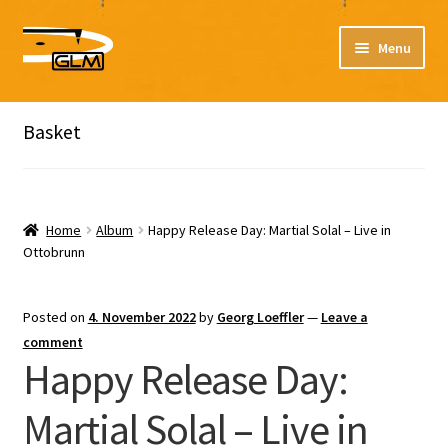
Skip
Skip
Menu
to
to
navigation
content
Expand
Expand
Our catalog
Listen here to our new releases in Spotify
child
child
Basket
menu
menu
Playlists
Expand
Expand
About
child
child
Home
Album
Happy Release Day: Martial Solal – Live in
menu
menu
Ottobrunn
DE
Posted on
4. November 2022
by
Georg Loeffler
—
Leave a
comment
Happy Release Day:
Martial Solal – Live in