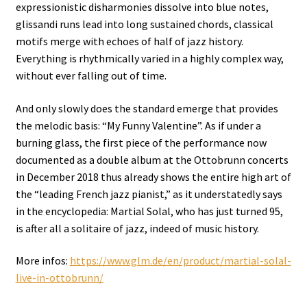
expressionistic disharmonies dissolve into blue notes,
glissandi runs lead into long sustained chords, classical
motifs merge with echoes of half of jazz history.
Everything is rhythmically varied in a highly complex way,
without ever falling out of time.
And only slowly does the standard emerge that provides
the melodic basis: “My Funny Valentine”. As if under a
burning glass, the first piece of the performance now
documented as a double album at the Ottobrunn concerts
in December 2018 thus already shows the entire high art of
the “leading French jazz pianist,” as it understatedly says
in the encyclopedia: Martial Solal, who has just turned 95,
is after all a solitaire of jazz, indeed of music history.
More infos:
https://www.glm.de/en/product/martial-solal-
live-in-ottobrunn/