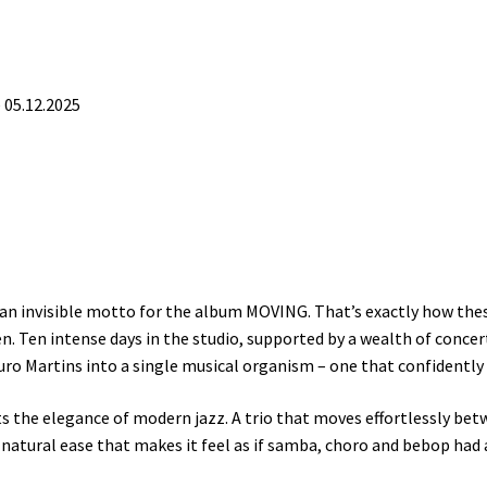
05.12.2025
s an invisible motto for the album MOVING. That’s exactly how the
n. Ten intense days in the studio, supported by a wealth of concer
ro Martins into a single musical organism – one that confidently 
s the elegance of modern jazz. A trio that moves effortlessly bet
 natural ease that makes it feel as if samba, choro and bebop had 