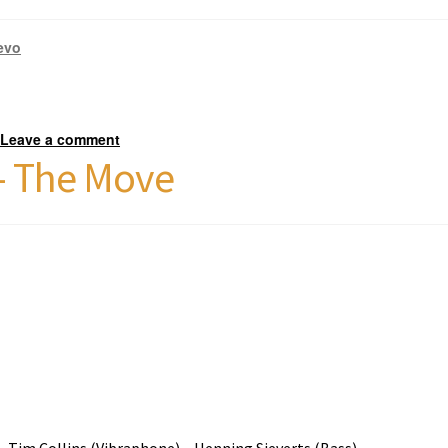
evo
Leave a comment
—
 – The Move
) – Tim Collins (Vibraphone) – Henning Sieverts (Bass)