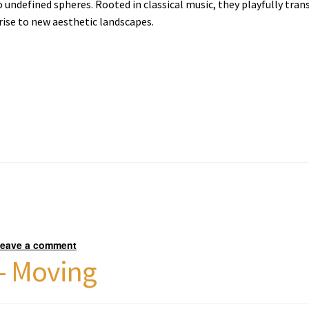
 undefined spheres. Rooted in classical music, they playfully tran
rise to new aesthetic landscapes.
eave a comment
 – Moving