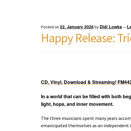
22. January 2026
Didi Lowka
L
Posted on
by
—
Happy Release: Tri
CD, Vinyl, Download & Streaming! FM44
In a world that can be filled with both be
light, hope, and inner movement.
The three musicians spent many years accomp
emancipated themselves as an independent i