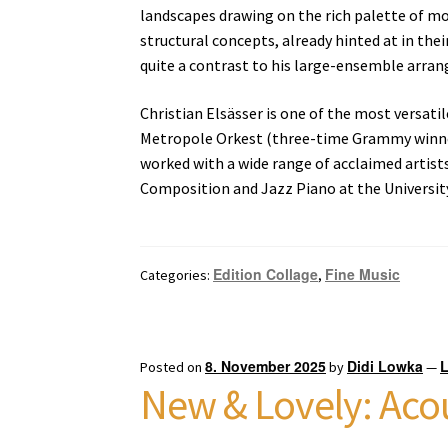
landscapes drawing on the rich palette of mod
structural concepts, already hinted at in thei
quite a contrast to his large-ensemble arran
Christian Elsässer is one of the most versat
Metropole Orkest (three-time Grammy winner)
worked with a wide range of acclaimed artists
Composition and Jazz Piano at the Universit
Edition Collage
Fine Music
Categories:
,
8. November 2025
Didi Lowka
Posted on
by
—
New & Lovely: Acou