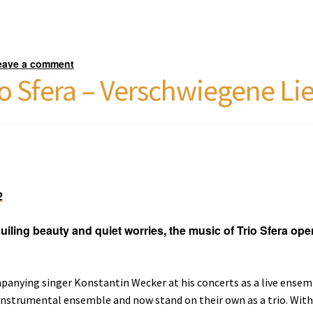
eave a comment
o Sfera – Verschwiegene Li
2
guiling beauty and quiet worries, the music of Trio Sfera ope
anying singer Konstantin Wecker at his concerts as a live ensemb
nstrumental ensemble and now stand on their own as a trio. With