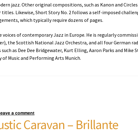
ern jazz. Other original compositions, such as Kanon and Circles 
r titles. Likewise, Short Story No. 2 follows a self-imposed challen
gements, which typically require dozens of pages.
ile voices of contemporary Jazz in Europe. He is regularly commis
, the Scottish National Jazz Orchestra, and all four German ra
 such as Dee Dee Bridgewater, Kurt Elling, Aaron Parks and Mike Ste
y of Music and Performing Arts Munich.
Leave a comment
stic Caravan – Brillante