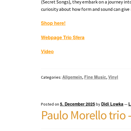
(Secret Songs), they embark on a journey into
curiosity about how form and sound can give 
Shop here!
Webpage Trio Sfera
Video
Allgemein
Fine Music
Vinyl
Categories:
,
,
5. December 2025
Didi Lowka
L
Posted on
by
—
Paulo Morello trio