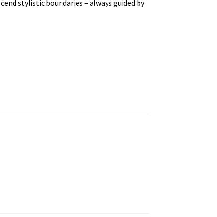
scend stylistic boundaries – always guided by