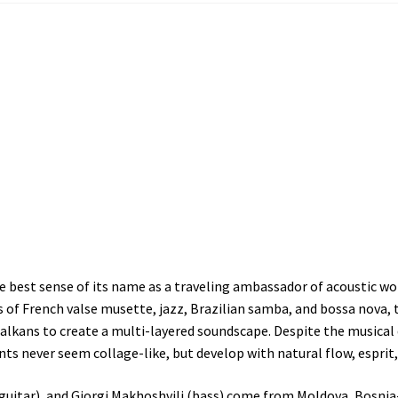
n the best sense of its name as a traveling ambassador of acoustic
 of French valse musette, jazz, Brazilian samba, and bossa nova
alkans to create a multi-layered soundscape. Despite the musical 
s never seem collage-like, but develop with natural flow, esprit,
j (guitar), and Giorgi Makhoshvili (bass) come from Moldova, Bosni