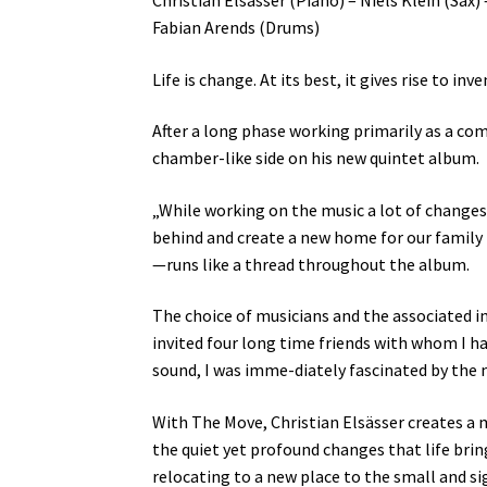
Fabian Arends (Drums)
Life is change. At its best, it gives rise to i
After a long phase working primarily as a com
chamber-like side on his new quintet album.
„While working on the music a lot of changes
behind and create a new home for our family 
—runs like a thread throughout the album.
The choice of musicians and the associated in
invited four long time friends with whom I h
sound, I was imme-diately fascinated by the 
With The Move, Christian Elsässer creates a m
the quiet yet profound changes that life bri
relocating to a new place to the small and si