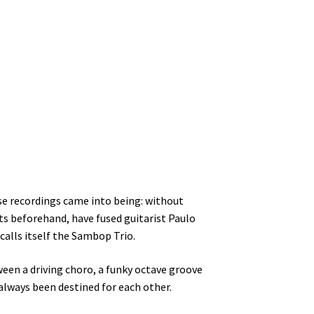
se recordings came into being: without
ts beforehand, have fused guitarist Paulo
calls itself the Sambop Trio.
ween a driving choro, a funky octave groove
always been destined for each other.