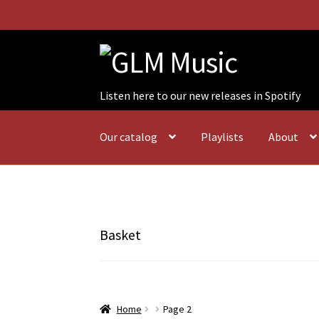
Skip
Skip
to
to
navigation
content
Listen here to our new releases in Spotify
Our catalog
Playlists
About
Basket
Home
Page 2