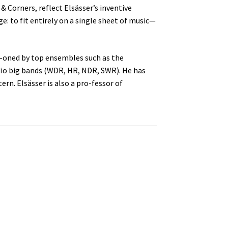
& Corners, reflect Elsässer’s inventive
ge: to fit entirely on a single sheet of music—
si-oned by top ensembles such as the
dio big bands (WDR, HR, NDR, SWR). He has
rn. Elsässer is also a pro-fessor of