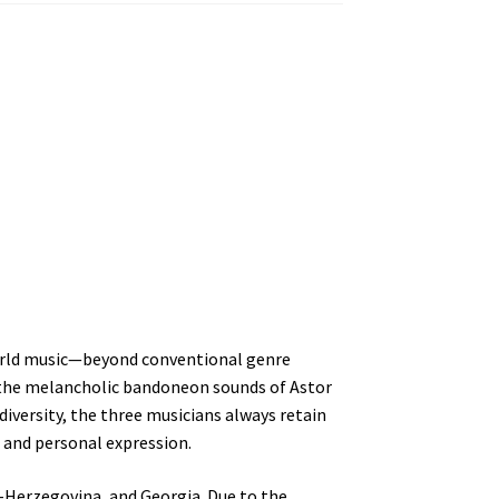
 world music—beyond conventional genre
, the melancholic bandoneon sounds of Astor
diversity, the three musicians always retain
 and personal expression.
a-Herzegovina, and Georgia. Due to the