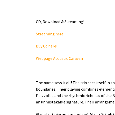
CD, Download & Streaming!
Streaming here!
Buy Cd here!
Webpage Acoustic Caravan
The name says it all! The trio sees itself i
boundaries. Their playing combines elements
Piazzolla, and the rhythmic richness of the B
an unmistakable signature. Their arrangement
Vladislav Cojocaru (accordion), Vlado Grizel