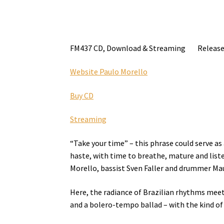
FM437 CD, Download & Streaming Release 
Website Paulo Morello
Buy CD
Streaming
“Take your time” – this phrase could serve a
haste, with time to breathe, mature and liste
Morello, bassist Sven Faller and drummer Mau
Here, the radiance of Brazilian rhythms meet
and a bolero-tempo ballad – with the kind of