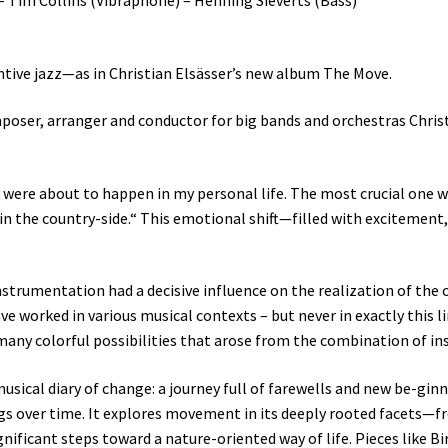
nventive jazz—as in Christian Elsässer’s new album The Move.
poser, arranger and conductor for big bands and orchestras Christi
 were about to happen in my personal life. The most crucial one w
in the country-side.“ This emotional shift—filled with excitement
strumentation had a decisive influence on the realization of the c
ave worked in various musical contexts – but never in exactly this
many colorful possibilities that arose from the combination of i
usical diary of change: a journey full of farewells and new be-gin
ngs over time. It explores movement in its deeply rooted facets—f
gnificant steps toward a nature-oriented way of life. Pieces like B