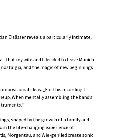
an Elsässer reveals a particularly intimate,
as that my wife and I decided to leave Munich
, nostalgia, and the magic of new beginnings
ompositional ideas. „For this recording I
 lineup. When mentally assembling the band’s
nstruments.“
nings, shaped by the growth of a family and
rom the life-changing experience of
irds, Morgentau, and Wie-genlied create sonic