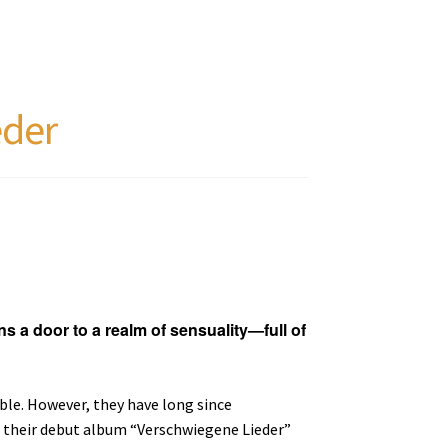
eder
ns a door to a realm of sensuality—full of
le. However, they have long since
 their debut album “Verschwiegene Lieder”