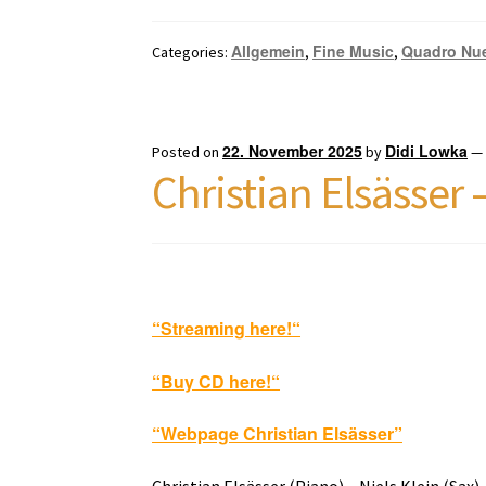
Allgemein
Fine Music
Quadro Nu
Categories:
,
,
22. November 2025
Didi Lowka
Posted on
by
Christian Elsässer
“Streaming here!
“
“Buy CD here!
“
“Webpage Christian Elsässer”
Christian Elsässer (Piano) – Niels Klein (Sax