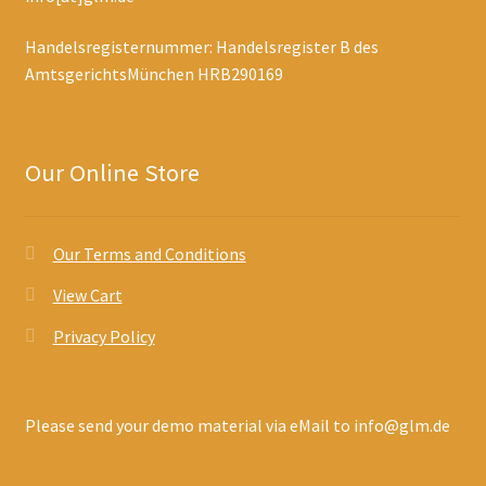
Handelsregisternummer: Handelsregister B des
AmtsgerichtsMünchen HRB290169
Our Online Store
Our Terms and Conditions
View Cart
Privacy Policy
Please send your demo material via eMail to info@glm.de