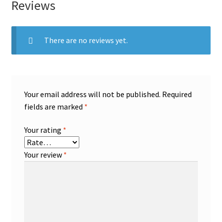
Reviews
There are no reviews yet.
Your email address will not be published.
Required
fields are marked
*
Your rating
*
Your review
*