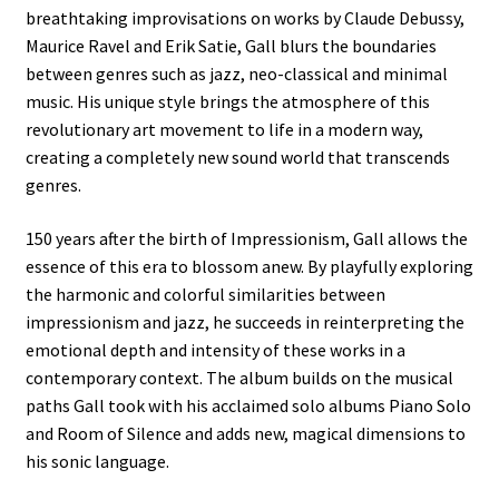
breathtaking improvisations on works by Claude Debussy,
Maurice Ravel and Erik Satie, Gall blurs the boundaries
between genres such as jazz, neo-classical and minimal
music. His unique style brings the atmosphere of this
revolutionary art movement to life in a modern way,
creating a completely new sound world that transcends
genres.
150 years after the birth of Impressionism, Gall allows the
essence of this era to blossom anew. By playfully exploring
the harmonic and colorful similarities between
impressionism and jazz, he succeeds in reinterpreting the
emotional depth and intensity of these works in a
contemporary context. The album builds on the musical
paths Gall took with his acclaimed solo albums Piano Solo
and Room of Silence and adds new, magical dimensions to
his sonic language.