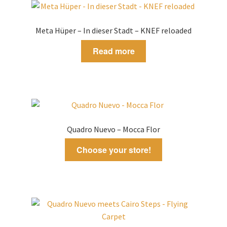
Meta Hüper – In dieser Stadt – KNEF reloaded
Read more
Quadro Nuevo – Mocca Flor
Choose your store!