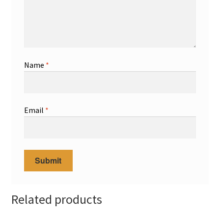
Name
*
Email
*
Related products