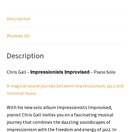
Description
Reviews (0)
Description
Impressionists Improvised
Chris Gall –
– Piano Solo
A magical sound journey between impressionism, jazz and
minimal music
With his new solo album Impressionists Improvised,
pianist Chris Gall invites you on a fascinating musical
journey that combines the dazzling soundscapes of
impressionism with the freedom and energy of jazz. In