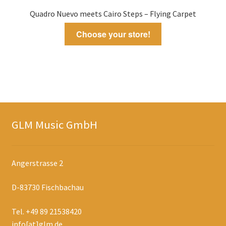
Quadro Nuevo meets Cairo Steps – Flying Carpet
Choose your store!
GLM Music GmbH
Angerstrasse 2
D-83730 Fischbachau
Tel. +49 89 21538420
info[at]glm.de