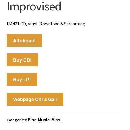
Improvised
FM421 CD, Vinyl, Download & Streaming
All shops!
Buy CD!
Buy LP!
Webpage Chris Gall
Fine Music
Vinyl
Categories:
,