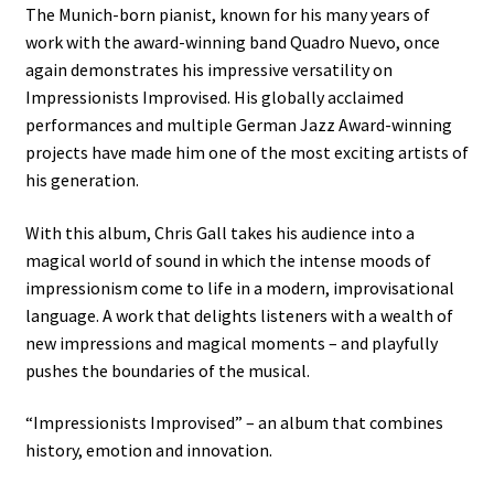
The Munich-born pianist, known for his many years of
work with the award-winning band Quadro Nuevo, once
again demonstrates his impressive versatility on
Impressionists Improvised. His globally acclaimed
performances and multiple German Jazz Award-winning
projects have made him one of the most exciting artists of
his generation.
With this album, Chris Gall takes his audience into a
magical world of sound in which the intense moods of
impressionism come to life in a modern, improvisational
language. A work that delights listeners with a wealth of
new impressions and magical moments – and playfully
pushes the boundaries of the musical.
“Impressionists Improvised” – an album that combines
history, emotion and innovation.