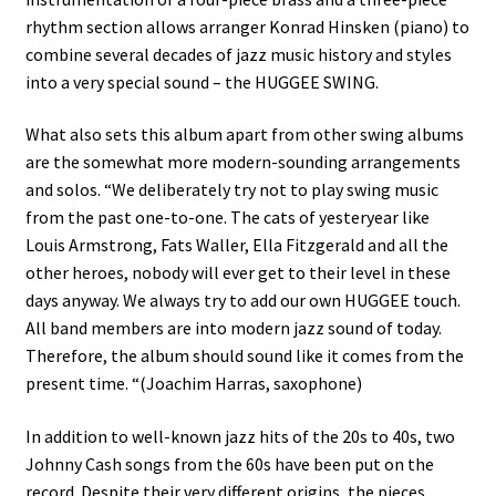
rhythm section allows arranger Konrad Hinsken (piano) to
combine several decades of jazz music history and styles
into a very special sound – the HUGGEE SWING.
What also sets this album apart from other swing albums
are the somewhat more modern-sounding arrangements
and solos. “We deliberately try not to play swing music
from the past one-to-one. The cats of yesteryear like
Louis Armstrong, Fats Waller, Ella Fitzgerald and all the
other heroes, nobody will ever get to their level in these
days anyway. We always try to add our own HUGGEE touch.
All band members are into modern jazz sound of today.
Therefore, the album should sound like it comes from the
present time. “(Joachim Harras, saxophone)
In addition to well-known jazz hits of the 20s to 40s, two
Johnny Cash songs from the 60s have been put on the
record. Despite their very different origins, the pieces