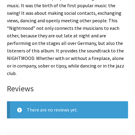
music. It was the birth of the first popular music: the
swing! It was about making social contacts, exchanging
views, dancing and openly meeting other people. This
“Nightmood” not only connects the musicians to each
other, because they are out late at night and are
performing on the stages all over Germany, but also the
listeners of this album. It provides the soundtrack to the
NIGHTMOOD. Whether with or without a fireplace, alone
or in company, sober or tipsy, while dancing or in the jazz
club.
Reviews
There are no reviews yet.