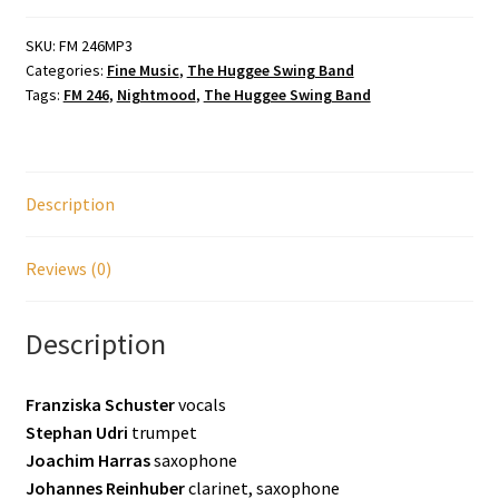
SKU:
FM 246MP3
Categories:
Fine Music
,
The Huggee Swing Band
Tags:
FM 246
,
Nightmood
,
The Huggee Swing Band
Description
Reviews (0)
Description
Franziska Schuster
vocals
Stephan Udri
trumpet
Joachim Harras
saxophone
Johannes Reinhuber
clarinet, saxophone