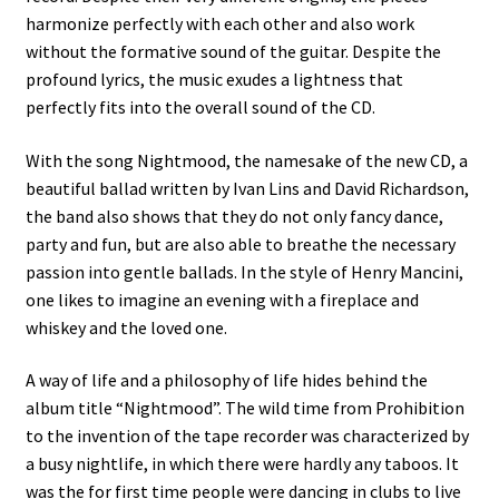
harmonize perfectly with each other and also work
without the formative sound of the guitar. Despite the
profound lyrics, the music exudes a lightness that
perfectly fits into the overall sound of the CD.
With the song Nightmood, the namesake of the new CD, a
beautiful ballad written by Ivan Lins and David Richardson,
the band also shows that they do not only fancy dance,
party and fun, but are also able to breathe the necessary
passion into gentle ballads. In the style of Henry Mancini,
one likes to imagine an evening with a fireplace and
whiskey and the loved one.
A way of life and a philosophy of life hides behind the
album title “Nightmood”. The wild time from Prohibition
to the invention of the tape recorder was characterized by
a busy nightlife, in which there were hardly any taboos. It
was the for first time people were dancing in clubs to live