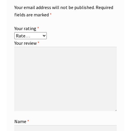
Your email address will not be published.
Required
fields are marked
*
Your rating
*
Your review
*
Name
*