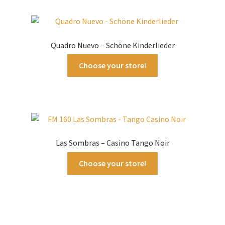
Quadro Nuevo – Schöne Kinderlieder
Choose your store!
Las Sombras – Casino Tango Noir
Choose your store!