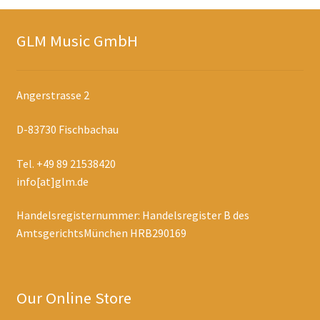
GLM Music GmbH
Angerstrasse 2
D-83730 Fischbachau
Tel. +49 89 21538420
info[at]glm.de
Handelsregisternummer: Handelsregister B des
AmtsgerichtsMünchen HRB290169
Our Online Store