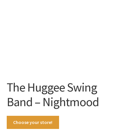
The Huggee Swing
Band – Nightmood
Choose your store!