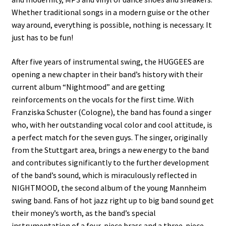
Whether traditional songs in a modern guise or the other
way around, everything is possible, nothing is necessary. It
just has to be fun!
After five years of instrumental swing, the HUGGEES are
opening a new chapter in their band’s history with their
current album “Nightmood” and are getting
reinforcements on the vocals for the first time. With
Franziska Schuster (Cologne), the band has found a singer
who, with her outstanding vocal color and cool attitude, is
a perfect match for the seven guys. The singer, originally
from the Stuttgart area, brings a new energy to the band
and contributes significantly to the further development
of the band’s sound, which is miraculously reflected in
NIGHTMOOD, the second album of the young Mannheim
swing band. Fans of hot jazz right up to big band sound get
their money’s worth, as the band’s special
instrumentation of a four-piece brass and a three-piece