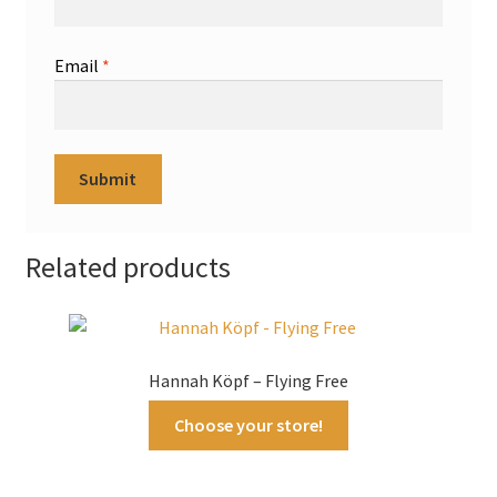
Email
*
Related products
Hannah Köpf – Flying Free
Choose your store!