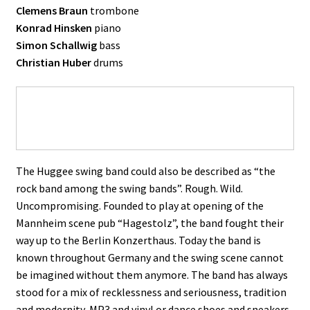
Clemens Braun
trombone
Konrad Hinsken
piano
Simon Schallwig
bass
Christian Huber
drums
The Huggee swing band could also be described as “the
rock band among the swing bands”. Rough. Wild.
Uncompromising. Founded to play at opening of the
Mannheim scene pub “Hagestolz”, the band fought their
way up to the Berlin Konzerthaus. Today the band is
known throughout Germany and the swing scene cannot
be imagined without them anymore. The band has always
stood for a mix of recklessness and seriousness, tradition
and modernity, MP3 and vinyl or dance shoes and sneakers.