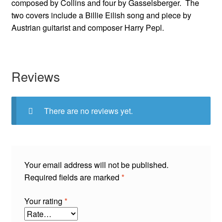
composed by Collins and four by Gasselsberger. The
two covers include a Billie Eilish song and piece by
Austrian guitarist and composer Harry Pepl.
Reviews
There are no reviews yet.
Your email address will not be published.
Required fields are marked
*
Your rating
*