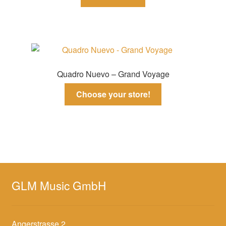
Quadro Nuevo – Grand Voyage
Choose your store!
GLM Music GmbH
Angerstrasse 2