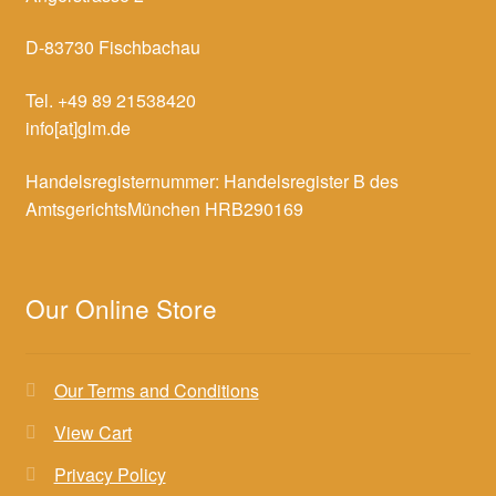
D-83730 Fischbachau
Tel. +49 89 21538420
info[at]glm.de
Handelsregisternummer: Handelsregister B des
AmtsgerichtsMünchen HRB290169
Our Online Store
Our Terms and Conditions
View Cart
Privacy Policy