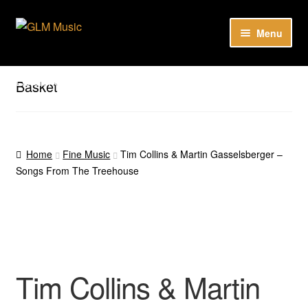
Skip
Skip
Menu
to
to
navigation
content
Expan
Our catalog
child
Listen here to our new releases in Spotify
Basket
menu
Playlists
Expan
About
child
Home
Fine Music
Tim Collins & Martin Gasselsberger –
menu
Songs From The Treehouse
DE
Tim Collins & Martin