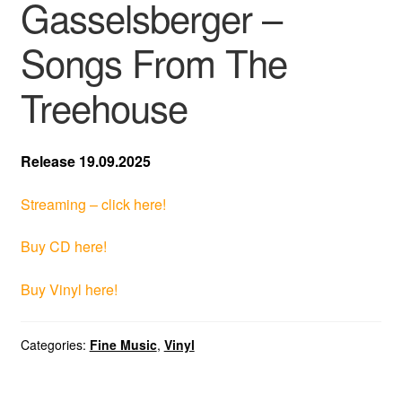
Gasselsberger –
Songs From The
Treehouse
Release 19.09.2025
Streaming – click here!
Buy CD here!
Buy Vinyl here!
Categories:
Fine Music
,
Vinyl