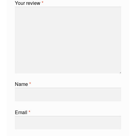
Your review
*
Name
*
Email
*