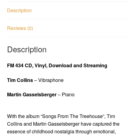
Description
Reviews (0)
Description
FM 434 CD, Vinyl, Download and Streaming
Tim Collins
– Vibraphone
Martin Gasselsberger
– Piano
With the album “Songs From The Treehouse”, Tim
Collins and Martin Gasselsberger have captured the
essence of childhood nostalgia through emotional,