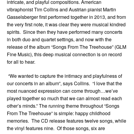
intricate, and playful compositions. American
vibraphonist Tim Collins and Austrian pianist Martin
Gasselsberger first performed together in 2013, and from
the very first note, it was clear they were musical kindred
spirits. Since then they have performed many concerts
in both duo and quartet settings, and now with the
release of the album
“
Songs From The Treehouse” (GLM
Fine Music), this deep musical connection is on record
for all to hear.
“
We wanted to capture the intimacy and playfulness of
our concerts in an album”, says Collins.
“
I love that the
most nuanced expression can come through…we
’
ve
played together so much that we can almost read each
other
’
s minds.”
The running theme throughout “Songs
From The Treehouse” is simple: happy childhood
memories. The CD release features twelve songs, while
the vinyl features nine. Of those songs, six are