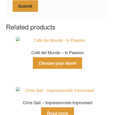
Related products
Café del Mundo – In Passion
Choose your store!
Chris Gall – Impressionists Improvised
Read more