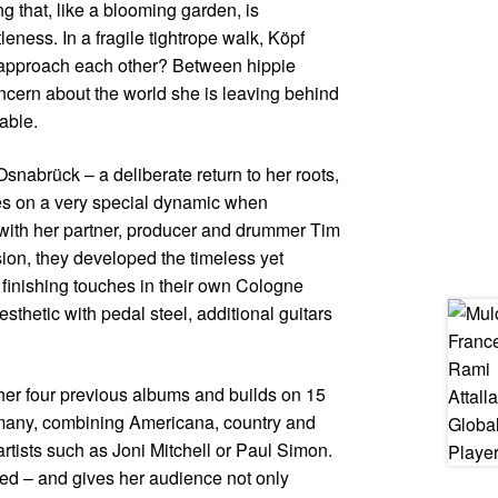
g that, like a blooming garden, is
leness. In a fragile tightrope walk, Köpf
o approach each other? Between hippie
cern about the world she is leaving behind
able.
snabrück – a deliberate return to her roots,
kes on a very special dynamic when
 with her partner, producer and drummer Tim
sion, they developed the timeless yet
finishing touches in their own Cologne
sthetic with pedal steel, additional guitars
her four previous albums and builds on 15
rmany, combining Americana, country and
 artists such as Joni Mitchell or Paul Simon.
ered – and gives her audience not only