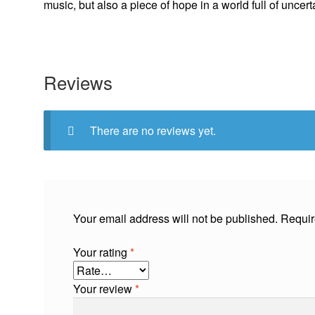
music, but also a piece of hope in a world full of uncert
Reviews
There are no reviews yet.
Your email address will not be published.
Requir
Your rating
*
Your review
*