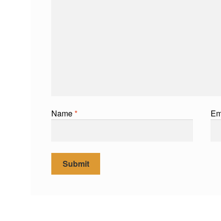
Name
*
Em