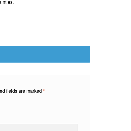
ainties.
ed fields are marked
*