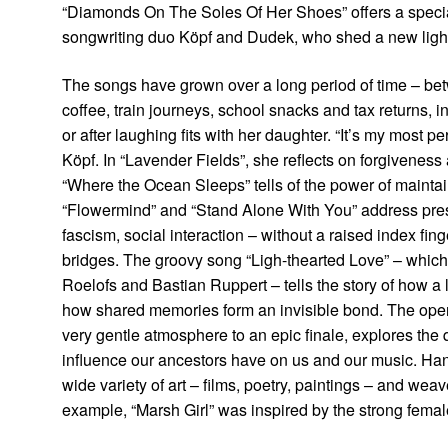
“Diamonds On The Soles Of Her Shoes” offers a specia
songwriting duo Köpf and Dudek, who shed a new light 
The songs have grown over a long period of time – b
coffee, train journeys, school snacks and tax returns, in
or after laughing fits with her daughter. “It’s my most 
Köpf. In “Lavender Fields”, she reflects on forgivenes
“Where the Ocean Sleeps” tells of the power of maintain
“Flowermind” and “Stand Alone With You” address pressi
fascism, social interaction – without a raised index fin
bridges. The groovy song “Ligh-thearted Love” – which 
Roelofs and Bastian Ruppert – tells the story of how a 
how shared memories form an invisible bond. The open
very gentle atmosphere to an epic finale, explores the
influence our ancestors have on us and our music. Han
wide variety of art – films, poetry, paintings – and we
example, “Marsh Girl” was inspired by the strong femal