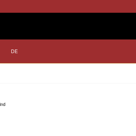
DE
ind