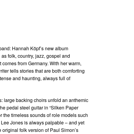
nt band: Hannah Köpf’s new album
s folk, country, jazz, gospel and
 but comes from Germany. With her warm,
ter tells stories that are both comforting
ntense and haunting, always full of
cs: large backing choirs unfold an anthemic
he pedal steel guitar in “Silken Paper
or the timeless sounds of role models such
 Lee Jones is always palpable – and yet
original folk version of Paul Simon’s