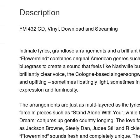
Description
FM 432 CD, Vinyl, Download and Streaming
Intimate lyrics, grandiose arrangements and a brillia
“Flowermind” combines original American genres such a
bluegrass to create a sound that feels like Nashville
brilliantly clear voice, the Cologne-based singer-songwri
and uplifting – sometimes floatingly light, sometimes i
expression and luminosity.
The arrangements are just as multi-layered as the lyri
force in pieces such as “Stand Alone With You”, while t
Dream” conjures up gentle country longing. The love f
as Jackson Browne, Steely Dan, Judee Sill and Rickie
“Flowermind” sounds fresh and completely unique. The 