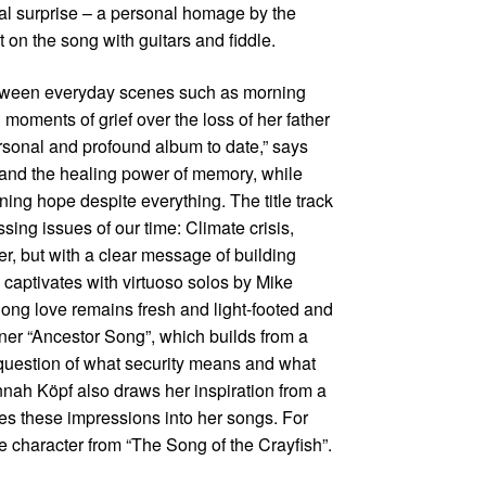
l surprise – a personal homage by the
on the song with guitars and fiddle.
etween everyday scenes such as morning
 moments of grief over the loss of her father
personal and profound album to date,” says
s and the healing power of memory, while
ing hope despite everything. The title track
ng issues of our time: Climate crisis,
ger, but with a clear message of building
captivates with virtuoso solos by Mike
long love remains fresh and light-footed and
er “Ancestor Song”, which builds from a
 question of what security means and what
nah Köpf also draws her inspiration from a
aves these impressions into her songs. For
e character from “The Song of the Crayfish”.