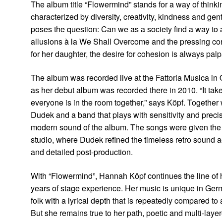
The album title “Flowermind” stands for a way of thinkin
characterized by diversity, creativity, kindness and gent
poses the question: Can we as a society find a way t
allusions à la We Shall Overcome and the pressing con
for her daughter, the desire for cohesion is always palp
The album was recorded live at the Fattoria Musica in O
as her debut album was recorded there in 2010. “It ta
everyone is in the room together,” says Köpf. Together
Dudek and a band that plays with sensitivity and preci
modern sound of the album. The songs were given the 
studio, where Dudek refined the timeless retro sound ae
and detailed post-production.
With “Flowermind”, Hannah Köpf continues the line of 
years of stage experience. Her music is unique in Ge
folk with a lyrical depth that is repeatedly compared to
But she remains true to her path, poetic and multi-lay