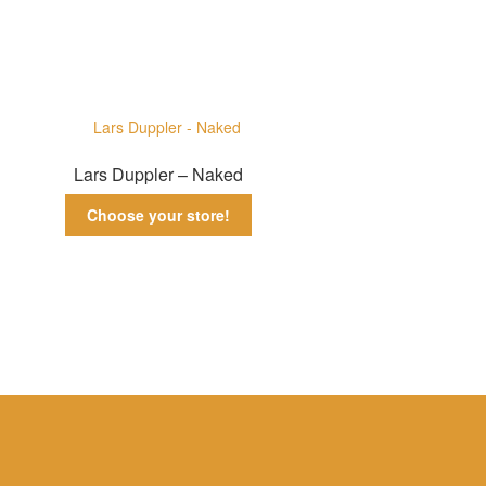
Lars Duppler – Naked
Choose your store!