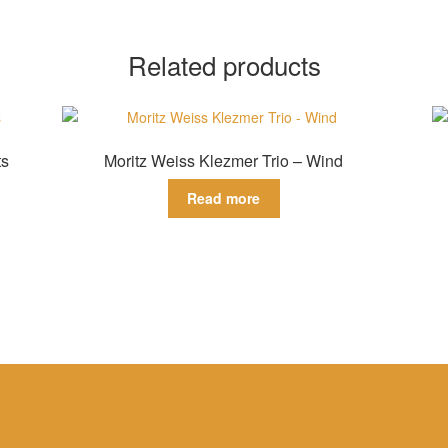
Related products
ts
Moritz Weiss Klezmer Trio – Wind
Read more