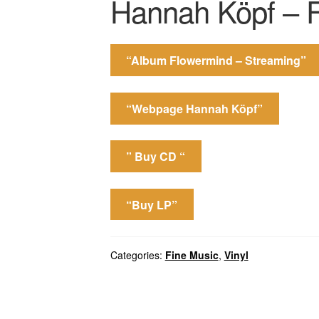
Hannah Köpf – 
“Album Flowermind – Streaming”
“Webpage Hannah Köpf”
” Buy CD “
“Buy LP”
Categories:
Fine Music
,
Vinyl