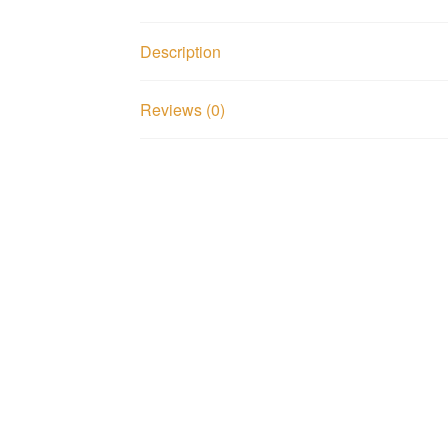
Description
Reviews (0)