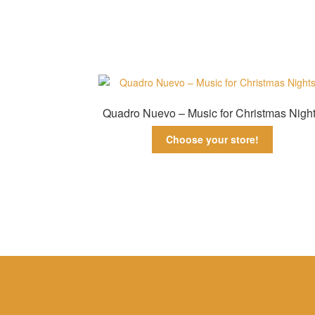
Quadro Nuevo – Music for Christmas Nigh
Choose your store!