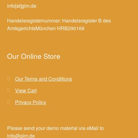
info[at]glm.de
Handelsregisternummer: Handelsregister B des
AmtsgerichtsMünchen HRB290169
Our Online Store
Our Terms and Conditions
View Cart
Privacy Policy
Please send your demo material via eMail to
info@glm.de