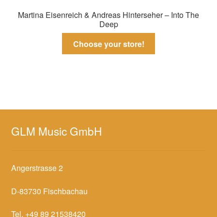
Martina Eisenreich & Andreas Hinterseher – Into The
Deep
Choose your store!
GLM Music GmbH
Angerstrasse 2
D-83730 Fischbachau
Tel. +49 89 21538420