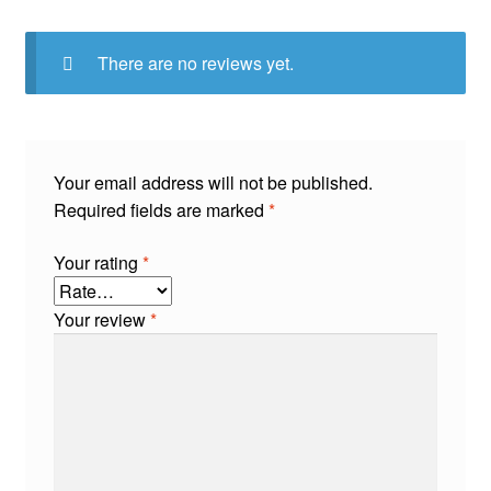
There are no reviews yet.
Your email address will not be published.
Required fields are marked
*
Your rating
*
Your review
*