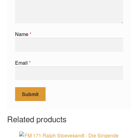
Name
*
Email
*
Related products