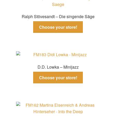
Ralph Stövesandt – Die singende Säge
Choose your store!
D.D. Lowka – Minijazz
Choose your store!