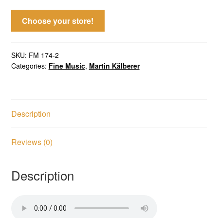
Choose your store!
SKU:
FM 174-2
Categories:
Fine Music
,
Martin Kälberer
Description
Reviews (0)
Description