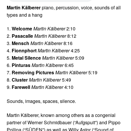
Martin Kälberer
piano, percussion, voice, sounds of all
types and a hang
1.
Welcome
Martin Kälberer
2:10
2.
Pasacalle
Martin Kälberer
8:12
3.
Mensch
Martin Kälberer
8:16
4.
Fionnphort
Martin Kälberer
4:25
5.
Metal Silence
Martin Kälberer
5:09
6.
Pinturas
Martin Kälberer
6:45
7.
Removing Pictures
Martin Kälberer
5:19
8.
Cluster
Martin Kälberer
5:49
9.
Farewell
Martin Kälberer
4:10
Sounds, images, spaces, silence.
Martin Kälberer, known among others as a congenial
partner of Werner Schmidbauer (“Aufgspuit”) and Pippo
Pollina (“SÜDEN”) as well as Willy Astor (“Sound of