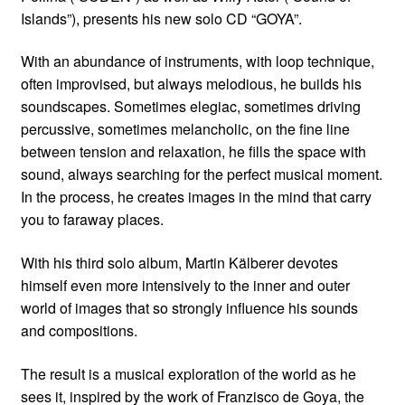
Islands”), presents his new solo CD “GOYA”.
With an abundance of instruments, with loop technique,
often improvised, but always melodious, he builds his
soundscapes. Sometimes elegiac, sometimes driving
percussive, sometimes melancholic, on the fine line
between tension and relaxation, he fills the space with
sound, always searching for the perfect musical moment.
In the process, he creates images in the mind that carry
you to faraway places.
With his third solo album, Martin Kälberer devotes
himself even more intensively to the inner and outer
world of images that so strongly influence his sounds
and compositions.
The result is a musical exploration of the world as he
sees it, inspired by the work of Franzisco de Goya, the