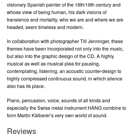
visionary Spanish painter of the 18th/19th century and
whose view of being human, his dark visions of
transience and mortality, who we are and where we are
headed, seem timeless and modern.
In collaboration with photographer Till Jenninger, these
themes have been incorporated not only into the music,
but also into the graphic design of the CD. A highly
musical as well as musical plea for pausing,
contemplating, listening, an acoustic counter-design to
highly compressed continuous sound, in which silence
also has its place.
Piano, percussion, voice, sounds of all kinds and
especially the Swiss metal instrument HANG combine to
form Martin Kälberer’s very own world of sound.
Reviews