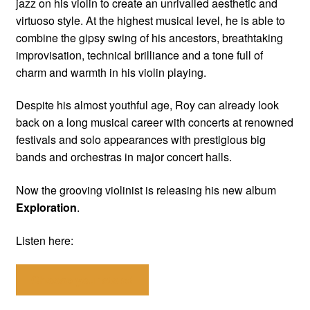
jazz on his violin to create an unrivalled aesthetic and
virtuoso style. At the highest musical level, he is able to
combine the gipsy swing of his ancestors, breathtaking
improvisation, technical brilliance and a tone full of
charm and warmth in his violin playing.
Despite his almost youthful age, Roy can already look
back on a long musical career with concerts at renowned
festivals and solo appearances with prestigious big
bands and orchestras in major concert halls.
Now the grooving violinist is releasing his new album
Exploration
.
Listen here:
Choose your store!