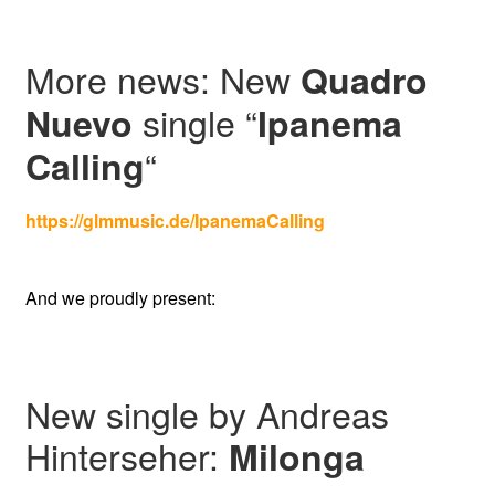
More news: New
Quadro
single “
Nuevo
Ipanema
“
Calling
https://glmmusic.de/IpanemaCalling
And we proudly present:
New single by Andreas
Hinterseher:
Milonga