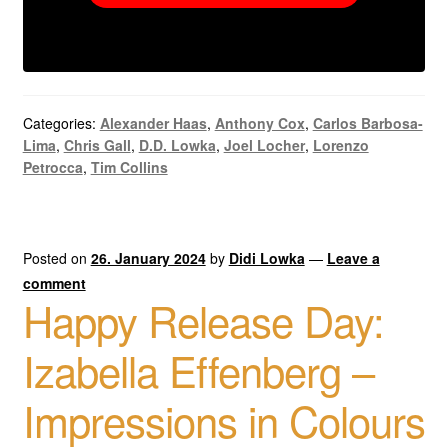
Categories:
Alexander Haas
,
Anthony Cox
,
Carlos Barbosa-
Lima
,
Chris Gall
,
D.D. Lowka
,
Joel Locher
,
Lorenzo
Petrocca
,
Tim Collins
Posted on
26. January 2024
by
Didi Lowka
—
Leave a
comment
Happy Release Day:
Izabella Effenberg –
Impressions in Colours