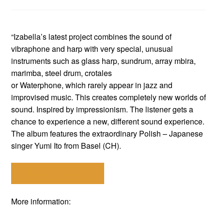
“Izabella’s latest project combines the sound of
vibraphone and harp with very special, unusual
instruments such as glass harp, sundrum, array mbira,
marimba, steel drum, crotales
or Waterphone, which rarely appear in jazz and
improvised music. This creates completely new worlds of
sound. Inspired by impressionism. The listener gets a
chance to experience a new, different sound experience.
The album features the extraordinary Polish – Japanese
singer Yumi Ito from Basel (CH).
Choose your store!
More information: