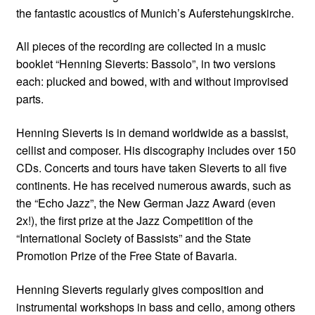
the fantastic acoustics of Munich’s Auferstehungskirche.
All pieces of the recording are collected in a music
booklet “Henning Sieverts: Bassolo”, in two versions
each: plucked and bowed, with and without improvised
parts.
Henning Sieverts is in demand worldwide as a bassist,
cellist and composer. His discography includes over 150
CDs. Concerts and tours have taken Sieverts to all five
continents. He has received numerous awards, such as
the “Echo Jazz”, the New German Jazz Award (even
2x!), the first prize at the Jazz Competition of the
“International Society of Bassists” and the State
Promotion Prize of the Free State of Bavaria.
Henning Sieverts regularly gives composition and
instrumental workshops in bass and cello, among others