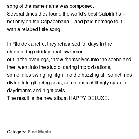
song of the same name was composed.
Several times they found the world’s best Caipirinha –
not only on the Copacabana – and paid homage to it
with a relaxed little song.
In Rio de Janeiro, they rehearsed for days in the
shimmering midday heat, swarmed
out in the evenings, threw themselves into the scene and
then went into the studio: daring improvisations,
sometimes swinging high into the buzzing air, sometimes
diving into glittering seas, sometimes chillingly spun in
daydreams and night owls.
The result is the new album HAPPY DELUXE.
Category:
Fine Music