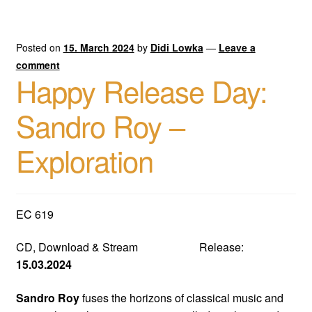
Posted on
15. March 2024
by
Didi Lowka
—
Leave a
comment
Happy Release Day:
Sandro Roy –
Exploration
EC 619
CD, Download & Stream Release:
15.03.2024
Sandro Roy
fuses the horizons of classical music and