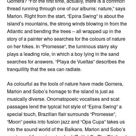
Gomera? “For the first time, actually, there is a common
thread running through one of our albums: nature,” says
Marion. Right from the start, “Epina Swing” is about the
island’s mountains, the strong winds blowing in from the
Atlantic and bending the trees – all wrapped up in the
story of a painter who searches for the colours of nature
on her hikes. In “Promesse”, the luminous starry sky
plays a leading role, in which a boy lying in the sand
searches for answers. “Playa de Vueltas” describes the
tranquillity that the sea can radiate.
As colourful as the tools of nature have made Gomera,
Marion and Sobo’s homage to the island is just as
musically diverse. Onomatopoeic vocalises and scat
passages lend the typical hot style of “Epina Swing” a
special touch, Brazilian flair surrounds “Promesse”,
“Moon” peeks into fusion jazz and “Opa Cupa” takes us
into the sound world of the Balkans. Marion and Sobo’s