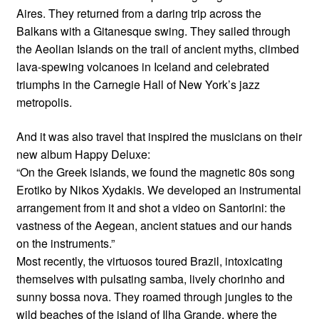
Aires. They returned from a daring trip across the
Balkans with a Gitanesque swing. They sailed through
the Aeolian Islands on the trail of ancient myths, climbed
lava-spewing volcanoes in Iceland and celebrated
triumphs in the Carnegie Hall of New York’s jazz
metropolis.
And it was also travel that inspired the musicians on their
new album Happy Deluxe:
“On the Greek islands, we found the magnetic 80s song
Erotiko by Nikos Xydakis. We developed an instrumental
arrangement from it and shot a video on Santorini: the
vastness of the Aegean, ancient statues and our hands
on the instruments.”
Most recently, the virtuosos toured Brazil, intoxicating
themselves with pulsating samba, lively chorinho and
sunny bossa nova. They roamed through jungles to the
wild beaches of the island of Ilha Grande, where the