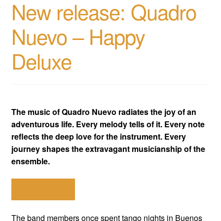
New release: Quadro
Nuevo – Happy
Deluxe
The music of Quadro Nuevo radiates the joy of an
adventurous life. Every melody tells of it. Every note
reflects the deep love for the instrument. Every
journey shapes the extravagant musicianship of the
ensemble.
Shop here!
The band members once spent tango nights in Buenos