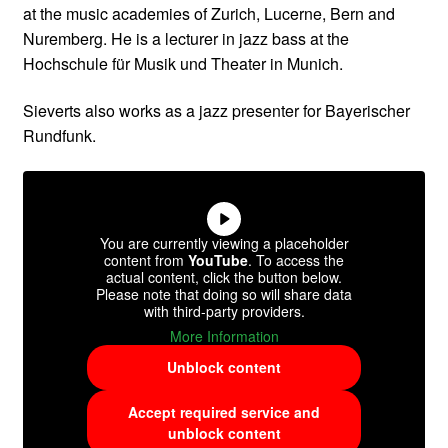
at the music academies of Zurich, Lucerne, Bern and
Nuremberg. He is a lecturer in jazz bass at the
Hochschule für Musik und Theater in Munich.
Sieverts also works as a jazz presenter for Bayerischer
Rundfunk.
You are currently viewing a placeholder
content from
YouTube
. To access the
actual content, click the button below.
Please note that doing so will share data
with third-party providers.
More Information
Unblock content
Accept required service and
unblock content