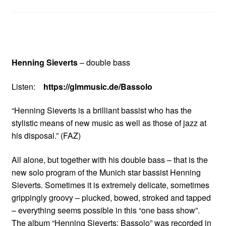
Henning Sieverts
– double bass
Listen:
https://glmmusic.de/Bassolo
“Henning Sieverts is a brilliant bassist who has the
stylistic means of new music as well as those of jazz at
his disposal.” (FAZ)
All alone, but together with his double bass – that is the
new solo program of the Munich star bassist Henning
Sieverts. Sometimes it is extremely delicate, sometimes
grippingly groovy – plucked, bowed, stroked and tapped
– everything seems possible in this “one bass show”.
The album “Henning Sieverts: Bassolo” was recorded in