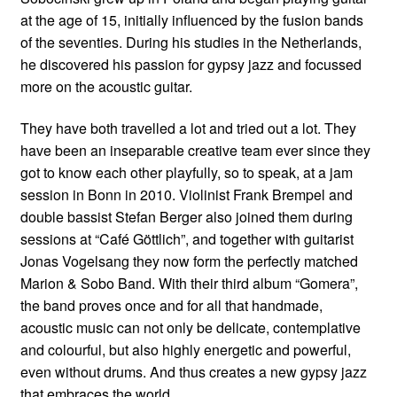
at the age of 15, initially influenced by the fusion bands
of the seventies. During his studies in the Netherlands,
he discovered his passion for gypsy jazz and focussed
more on the acoustic guitar.
They have both travelled a lot and tried out a lot. They
have been an inseparable creative team ever since they
got to know each other playfully, so to speak, at a jam
session in Bonn in 2010. Violinist Frank Brempel and
double bassist Stefan Berger also joined them during
sessions at “Café Göttlich”, and together with guitarist
Jonas Vogelsang they now form the perfectly matched
Marion & Sobo Band. With their third album “Gomera”,
the band proves once and for all that handmade,
acoustic music can not only be delicate, contemplative
and colourful, but also highly energetic and powerful,
even without drums. And thus creates a new gypsy jazz
that embraces the world.