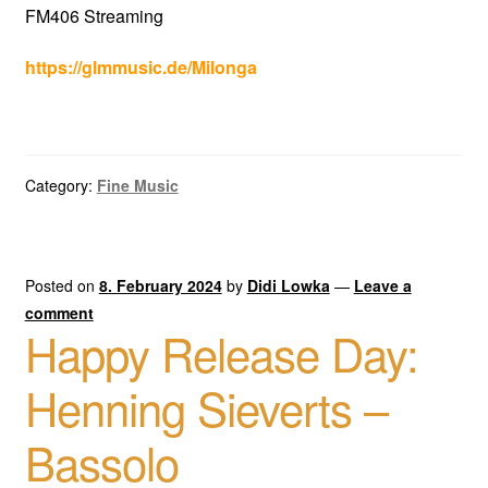
FM406 Streaming
https://glmmusic.de/Milonga
Category:
Fine Music
Posted on
8. February 2024
by
Didi Lowka
—
Leave a
comment
Happy Release Day:
Henning Sieverts –
Bassolo