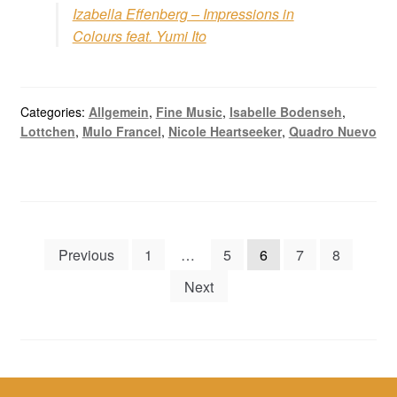
Izabella Effenberg – Impressions in
Colours feat. Yumi Ito
Categories:
Allgemein
,
Fine Music
,
Isabelle Bodenseh
,
Lottchen
,
Mulo Francel
,
Nicole Heartseeker
,
Quadro Nuevo
Posts
Previous
1
…
5
6
7
8
navigation
Next