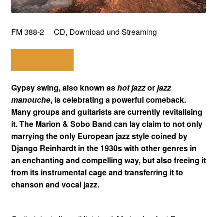
FM 388-2 CD, Download und Streaming
Shop here!
Gypsy swing, also known as
hot jazz
or
jazz
manouche
, is celebrating a powerful comeback.
Many groups and guitarists are currently revitalising
it. The Marion & Sobo Band can lay claim to not only
marrying the only European jazz style coined by
Django Reinhardt in the 1930s with other genres in
an enchanting and compelling way, but also freeing it
from its instrumental cage and transferring it to
chanson and vocal jazz.