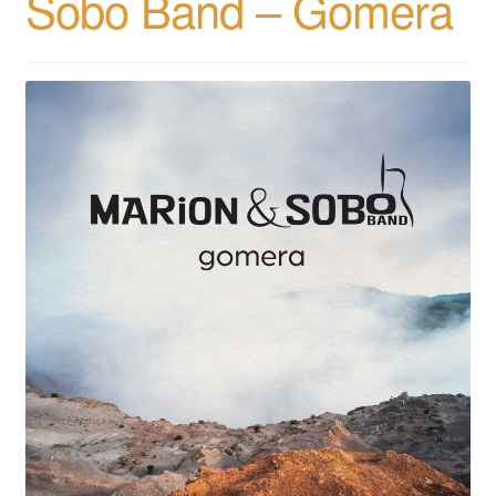
Sobo Band – Gomera