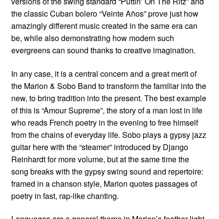
versions of the swing standard “Puttin’ On The Ritz” and
the classic Cuban bolero “Veinte Años” prove just how
amazingly different music created in the same era can
be, while also demonstrating how modern such
evergreens can sound thanks to creative imagination.
In any case, it is a central concern and a great merit of
the Marion & Sobo Band to transform the familiar into the
new, to bring tradition into the present. The best example
of this is “Amour Supreme”, the story of a man lost in life
who reads French poetry in the evening to free himself
from the chains of everyday life. Sobo plays a gypsy jazz
guitar here with the “steamer” introduced by Django
Reinhardt for more volume, but at the same time the
song breaks with the gypsy swing sound and repertoire:
framed in a chanson style, Marion quotes passages of
poetry in fast, rap-like chanting.
Languages are a general theme in Marion’s feather-light,