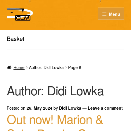
Skip
Skip
Menu
to
to
navigation
content
Expan
Expan
Our catalog
Listen here to our new releases in Spotify
child
child
Basket
menu
menu
Playlists
Expan
Expan
About
child
child
Home
Author: Didi Lowka
Page 6
menu
menu
DE
Author:
Didi Lowka
Posted on
26. May 2024
by
Didi Lowka
—
Leave a comment
Out now! Marion &