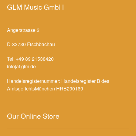
GLM Music GmbH
Angerstrasse 2
D-83730 Fischbachau
Tel. +49 89 21538420
info[at]glm.de
Handelsregisternummer: Handelsregister B des
AmtsgerichtsMünchen HRB290169
Our Online Store