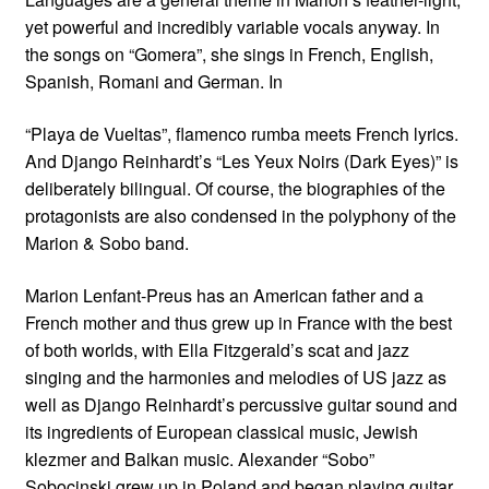
yet powerful and incredibly variable vocals anyway. In
the songs on “Gomera”, she sings in French, English,
Spanish, Romani and German. In
“Playa de Vueltas”, flamenco rumba meets French lyrics.
And Django Reinhardt’s “Les Yeux Noirs (Dark Eyes)” is
deliberately bilingual. Of course, the biographies of the
protagonists are also condensed in the polyphony of the
Marion & Sobo band.
Marion Lenfant-Preus has an American father and a
French mother and thus grew up in France with the best
of both worlds, with Ella Fitzgerald’s scat and jazz
singing and the harmonies and melodies of US jazz as
well as Django Reinhardt’s percussive guitar sound and
its ingredients of European classical music, Jewish
klezmer and Balkan music. Alexander “Sobo”
Sobocinski grew up in Poland and began playing guitar