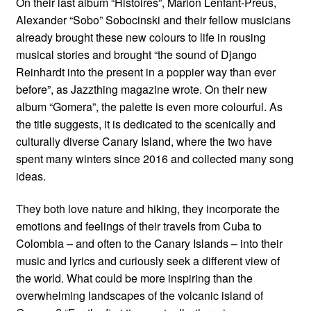
On their last album “Histoires”, Marion Lenfant-Preus,
Alexander “Sobo” Sobocinski and their fellow musicians
already brought these new colours to life in rousing
musical stories and brought “the sound of Django
Reinhardt into the present in a poppier way than ever
before”, as Jazzthing magazine wrote. On their new
album “Gomera”, the palette is even more colourful. As
the title suggests, it is dedicated to the scenically and
culturally diverse Canary Island, where the two have
spent many winters since 2016 and collected many song
ideas.
They both love nature and hiking, they incorporate the
emotions and feelings of their travels from Cuba to
Colombia – and often to the Canary Islands – into their
music and lyrics and curiously seek a different view of
the world. What could be more inspiring than the
overwhelming landscapes of the volcanic island of