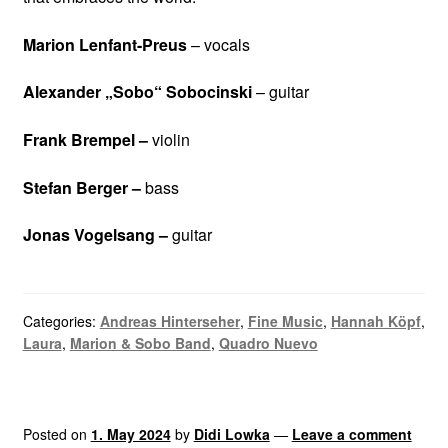
Marion Lenfant-Preus
– vocals
Alexander „Sobo“ Sobocinski
– guitar
Frank Brempel –
violin
Stefan Berger –
bass
Jonas Vogelsang –
guitar
Categories:
Andreas Hinterseher
,
Fine Music
,
Hannah Köpf
,
Laura
,
Marion & Sobo Band
,
Quadro Nuevo
Posted on
1. May 2024
by
Didi Lowka
—
Leave a comment