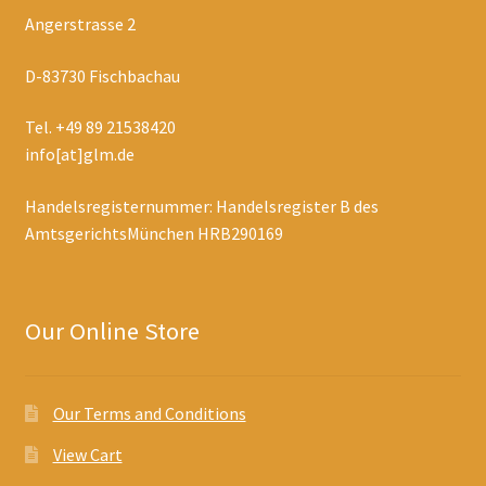
Angerstrasse 2
D-83730 Fischbachau
Tel. +49 89 21538420
info[at]glm.de
Handelsregisternummer: Handelsregister B des
AmtsgerichtsMünchen HRB290169
Our Online Store
Our Terms and Conditions
View Cart