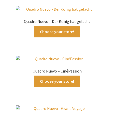
Quadro Nuevo – Der König hat gelacht
Choose your store!
Quadro Nuevo – CinéPassion
Choose your store!