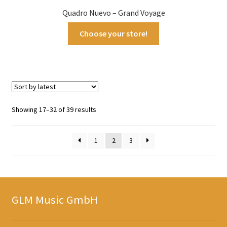
Quadro Nuevo – Grand Voyage
Choose your store!
Sorted
Showing 17–32 of 39 results
by
latest
1
2
3
GLM Music GmbH