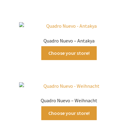
Quadro Nuevo – Antakya
Choose your store!
Quadro Nuevo – Weihnacht
Choose your store!