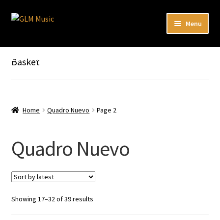
Skip
Skip
Menu
to
to
navigation
content
Expand
Our catalog
child
Listen here to our new releases in Spotify
Basket
menu
Playlists
Expand
About
child
Home
Quadro Nuevo
Page 2
menu
DE
Quadro Nuevo
Sorted
Showing 17–32 of 39 results
by
latest