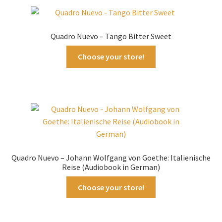
Quadro Nuevo – Tango Bitter Sweet
Choose your store!
Quadro Nuevo – Johann Wolfgang von Goethe: Italienische
Reise (Audiobook in German)
Choose your store!