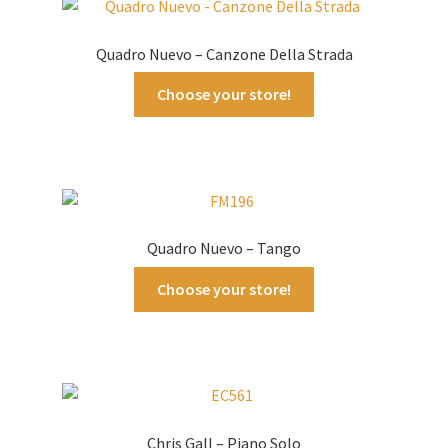
Quadro Nuevo – Canzone Della Strada
Choose your store!
Quadro Nuevo – Tango
Choose your store!
Chris Gall – Piano Solo