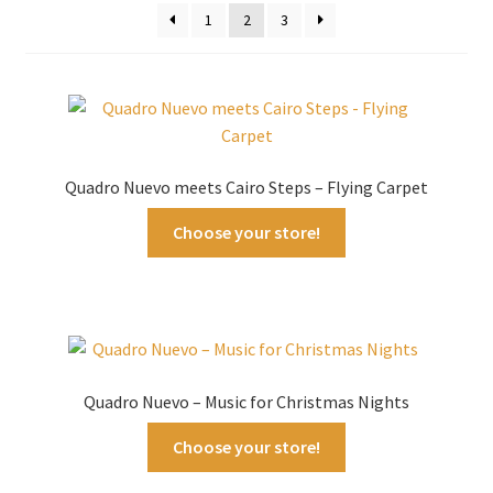
1
2
3
Quadro Nuevo meets Cairo Steps – Flying Carpet
Choose your store!
Quadro Nuevo – Music for Christmas Nights
Choose your store!