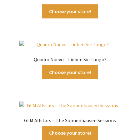
Choose your store!
Quadro Nuevo – Lieben Sie Tango?
Choose your store!
GLM Allstars – The Sonnenhausen Sessions
Choose your store!