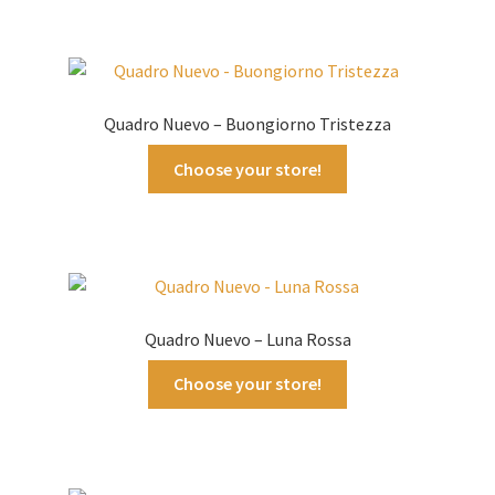
Quadro Nuevo – Buongiorno Tristezza
Choose your store!
Quadro Nuevo – Luna Rossa
Choose your store!