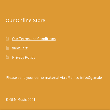
Our Online Store
Our Terms and Conditions
View Cart
Privacy Policy
Please send your demo material via eMail to info@glm.de
© GLM Music 2021