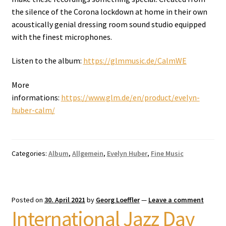
the silence of the Corona lockdown at home in their own
acoustically genial dressing room sound studio equipped
with the finest microphones.
Listen to the album:
https://glmmusic.de/CalmWE
More
informations:
https://www.glm.de/en/product/evelyn-
huber-calm/
Categories:
Album
,
Allgemein
,
Evelyn Huber
,
Fine Music
Posted on
30. April 2021
by
Georg Loeffler
—
Leave a comment
International Jazz Day