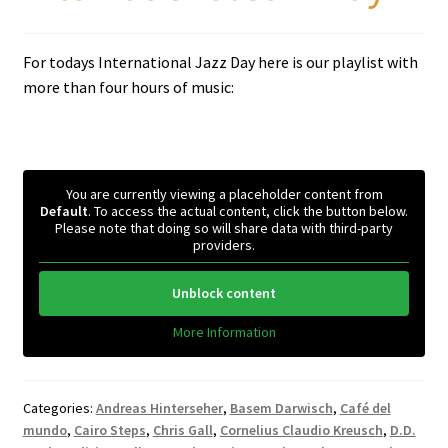
For todays International Jazz Day here is our playlist with
more than four hours of music:
You are currently viewing a placeholder content from
Default
. To access the actual content, click the button below.
Please note that doing so will share data with third-party
providers.
Unblock content
More Information
Categories:
Andreas Hinterseher
,
Basem Darwisch
,
Café del
mundo
,
Cairo Steps
,
Chris Gall
,
Cornelius Claudio Kreusch
,
D.D.