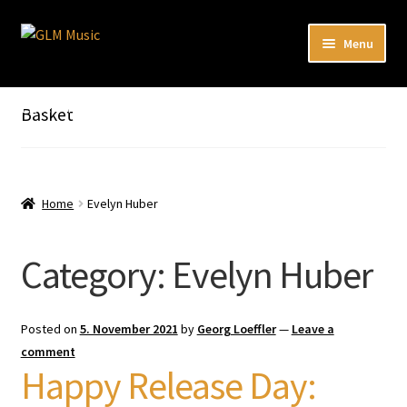
Skip
Skip
Menu
to
to
navigation
content
Expand
Our catalog
child
Listen here to our new releases in Spotify
Basket
menu
Playlists
Expand
About
child
Home
Evelyn Huber
menu
DE
Category:
Evelyn Huber
Posted on
5. November 2021
by
Georg Loeffler
—
Leave a
comment
Happy Release Day: