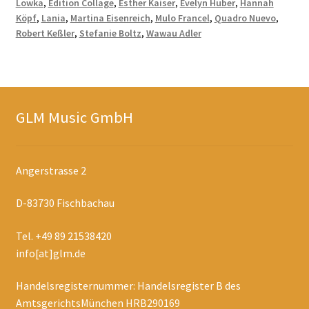
Lowka
,
Edition Collage
,
Esther Kaiser
,
Evelyn Huber
,
Hannah
Köpf
,
Lania
,
Martina Eisenreich
,
Mulo Francel
,
Quadro Nuevo
,
Robert Keßler
,
Stefanie Boltz
,
Wawau Adler
GLM Music GmbH
Angerstrasse 2
D-83730 Fischbachau
Tel. +49 89 21538420
info[at]glm.de
Handelsregisternummer: Handelsregister B des
AmtsgerichtsMünchen HRB290169