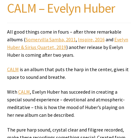
CALM – Evelyn Huber
All good things come in fours – after three remarkable
albums (
Somervilla Samba, 2011
,
Inspire, 2016
and
Evelyn
Huber & Sirius Quartet, 2019
) another release by Evelyn
Huber is coming after two years.
CALM
is an album that puts the harp in the center, gives it
space to sound and breathe.
With
CALM
, Evelyn Huber has succeeded in creating a
special sound experience – devotional and atmospheric-
meditative – this is how the mood of Huber’s playing on
her new album can be described.
The pure harp sound, crystal clear and filigree recorded,
make these recordings something special: Created from